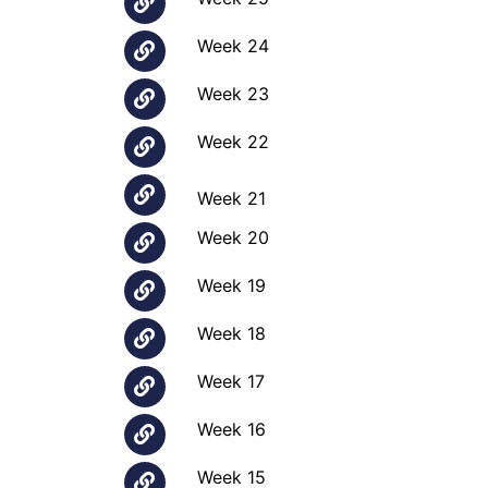
Week 24
Week 23
Week 22
Week 21
Week 20
Week 19
Week 18
Week 17
Week 16
Week 15