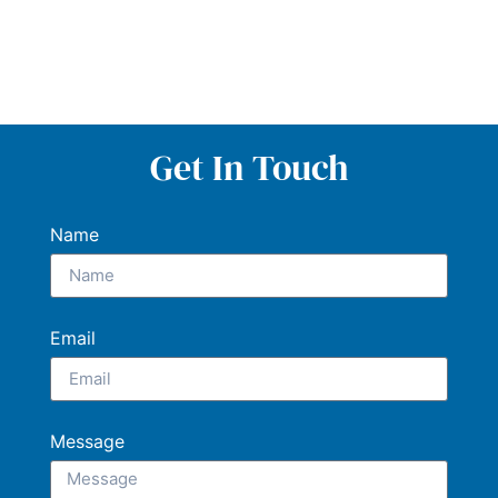
Get In Touch
Name
Email
Message