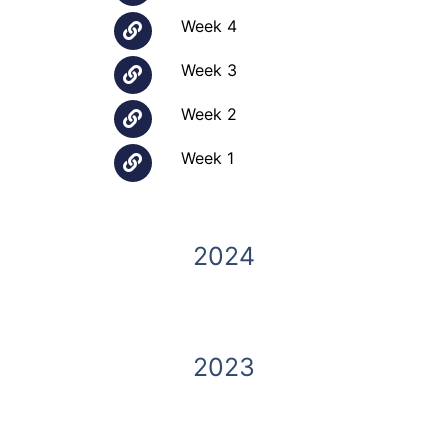
Week 4
Week 3
Week 2
Week 1
2024
2023