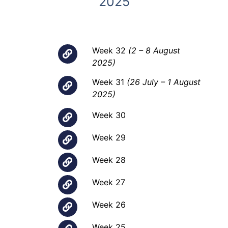
2025
Week 32
(2 – 8 August
2025)
Week 31
(26 July – 1 August
2025)
Week 30
Week 29
Week 28
Week 27
Week 26
Week 25