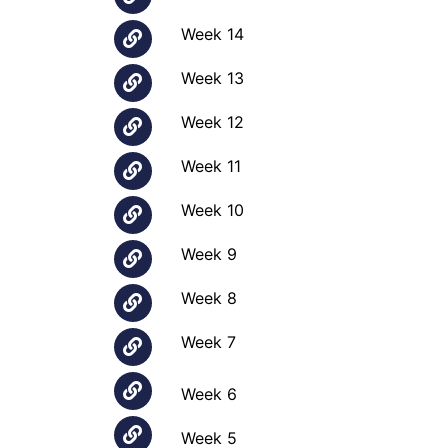
Week 14
Week 13
Week 12
Week 11
Week 10
Week 9
Week 8
Week 7
Week 6
Week 5