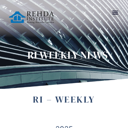
RI WEEKLY NEWS
RI – WEEKLY