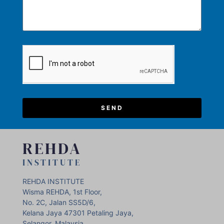
SEND
REHDA
INSTITUTE
REHDA INSTITUTE
Wisma REHDA, 1st Floor,
No. 2C, Jalan SS5D/6,
Kelana Jaya 47301 Petaling Jaya,
Selangor, Malaysia