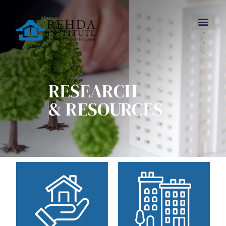
RESEARCH
& RESOURCES