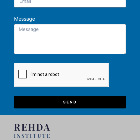
Message
SEND
REHDA
INSTITUTE