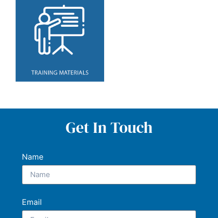
Get In Touch
Name
Email