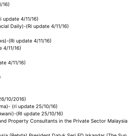
1/16)
i update 4/11/16)
ial Daily)-(Ri update 4/11/16)
s)-(Ri update 4/11/16)
e 4/11/16)
te 4/11/16)
)
26/10/2016)
a)- (ri update 25/10/16)
Awani)-(RI update 25/10/16)
d Property Consultants in the Private Sector Malaysia
ia (Rehda) President Datuk Seri FD Iskandar (The Sun