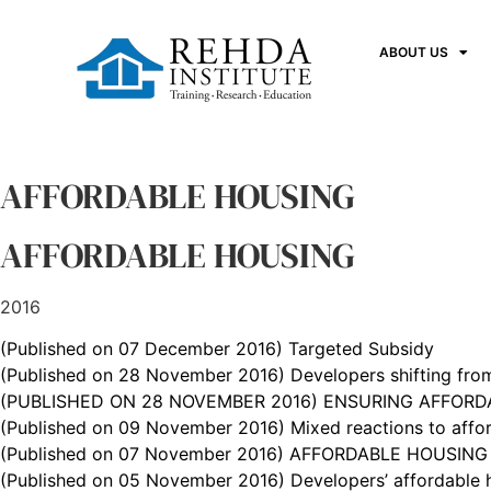
ABOUT US
AFFORDABLE HOUSING
AFFORDABLE HOUSING
2016
(Published on 07 December 2016) Targeted Subsidy
(Published on 28 November 2016) Developers shifting from
(PUBLISHED ON 28 NOVEMBER 2016) ENSURING AFFORDA
(Published on 09 November 2016) Mixed reactions to affor
(Published on 07 November 2016) AFFORDABLE HOUSING F
(Published on 05 November 2016) Developers’ affordable h