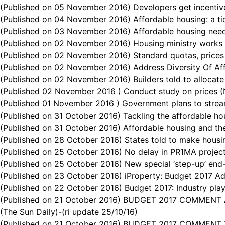
(Published on 05 November 2016) Developers get incentive
(Published on 04 November 2016) Affordable housing: a ti
(Published on 03 November 2016) Affordable housing needs
(Published on 02 November 2016) Housing ministry works to
(Published on 02 November 2016) Standard quotas, prices 
(Published on 02 November 2016) Address Diversity Of Aff
(Published on 02 November 2016) Builders told to allocate
(Published 02 November 2016 ) Conduct study on prices (N
(Published 01 November 2016 ) Government plans to stream
(Published on 31 October 2016) Tackling the affordable ho
(Published on 31 October 2016) Affordable housing and th
(Published on 28 October 2016) States told to make housin
(Published on 25 October 2016) No delay in PR1MA projec
(Published on 25 October 2016) New special ‘step-up’ en
(Published on 23 October 2016) iProperty: Budget 2017 Ad
(Published on 22 October 2016) Budget 2017: Industry play
(Published on 21 October 2016) BUDGET 2017 COMMENT Asso
(The Sun Daily)-(ri update 25/10/16)
(Published on 21 October 2016) BUDGET 2017 COMMENT The