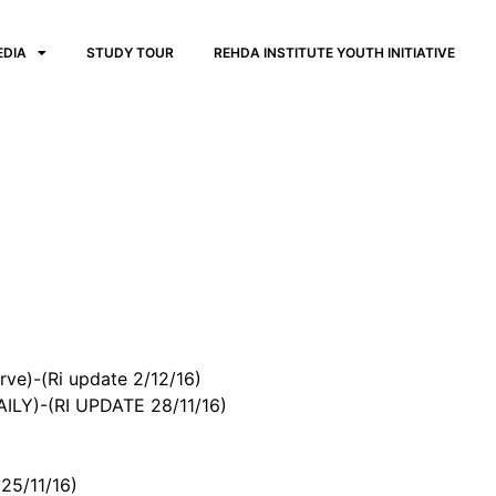
EDIA
STUDY TOUR
REHDA INSTITUTE YOUTH INITIATIVE
ve)-(Ri update 2/12/16)
Y)-(RI UPDATE 28/11/16)
25/11/16)