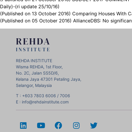
Daily)-(ri update 25/10/16)
(Published on 13 October 2016) Comparing Houses With Car
(Published on 05 October 2016) AllianceDBS: No significa
REHDA
INSTITUTE
REHDA INSTITUTE
Wisma REHDA, 1st Floor,
No. 2C, Jalan SS5D/6,
Kelana Jaya 47301 Petaling Jaya,
Selangor, Malaysia
T : +603 7803 6006 / 7006
E : info@rehdainstitute.com