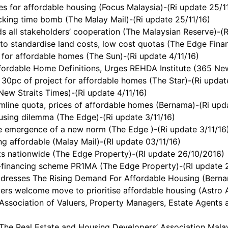
s for affordable housing (Focus Malaysia)-(Ri update 25/1
cking time bomb (The Malay Mail)-(Ri update 25/11/16)
 all stakeholders’ cooperation (The Malaysian Reserve)-(R
 standardise land costs, low cost quotas (The Edge Financ
for affordable homes (The Sun)-(Ri update 4/11/16)
ordable Home Definitions, Urges REHDA Institute (365 New
 30pc of project for affordable homes (The Star)-(Ri updat
ew Straits Times)-(Ri update 4/11/16)
line quota, prices of affordable homes (Bernama)-(Ri upda
using dilemma (The Edge)-(Ri update 3/11/16)
e emergence of a new norm (The Edge )-(Ri update 3/11/16
g affordable (Malay Mail)-(RI update 03/11/16)
ts nationwide (The Edge Property)-(RI update 26/10/2016)
d-financing scheme PR1MA (The Edge Property)-(RI update 
dresses The Rising Demand For Affordable Housing (Bernam
ers welcome move to prioritise affordable housing (Astro 
ciation of Valuers, Property Managers, Estate Agents an
 Real Estate and Housing Developers’ Association Malays