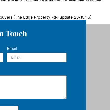
ebuyers (The Edge Property)-(Ri update 25/10/16)
In Touch
Email