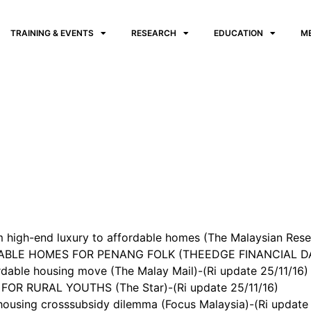
TRAINING & EVENTS
RESEARCH
EDUCATION
M
 high-end luxury to affordable homes (The Malaysian Reser
BLE HOMES FOR PENANG FOLK (THEEDGE FINANCIAL DAIL
dable housing move (The Malay Mail)-(Ri update 25/11/16)
OR RURAL YOUTHS (The Star)-(Ri update 25/11/16)
ousing crosssubsidy dilemma (Focus Malaysia)-(Ri update 