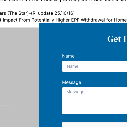
s (The Star)-(RI update 25/10/16)
nt Impact From Potentially Higher EPF Withdrawal for Hom
Get 
Name
Message