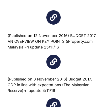
(Published on 12 November 2016) BUDGET 2017
AN OVERVIEW ON KEY POINTS (iProperty.com
Malaysia)-ri update 25/11/16
(Published on 3 November 2016) Budget 2017,
GDP in line with expectations (The Malaysian
Reserve)-ri update 4/11/16