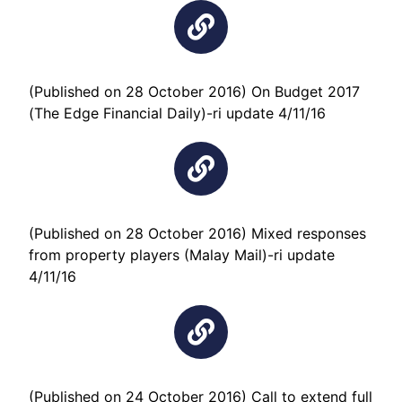
(Published on 28 October 2016) On Budget 2017
(The Edge Financial Daily)-ri update 4/11/16
(Published on 28 October 2016) Mixed responses
from property players (Malay Mail)-ri update
4/11/16
(Published on 24 October 2016) Call to extend full