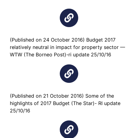
(Published on 24 October 2016) Budget 2017
relatively neutral in impact for property sector —
WTW (The Borneo Post)-ri update 25/10/16
(Published on 21 October 2016) Some of the
highlights of 2017 Budget (The Star)- RI update
25/10/16