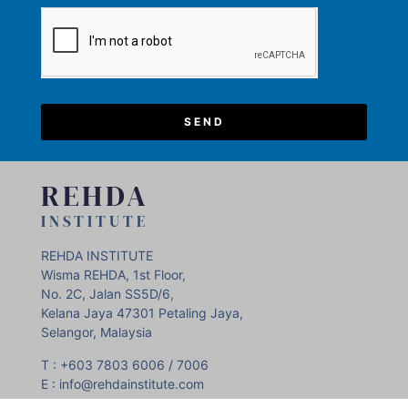
SEND
REHDA
INSTITUTE
REHDA INSTITUTE
Wisma REHDA, 1st Floor,
No. 2C, Jalan SS5D/6,
Kelana Jaya 47301 Petaling Jaya,
Selangor, Malaysia
T : +603 7803 6006 / 7006
E : info@rehdainstitute.com