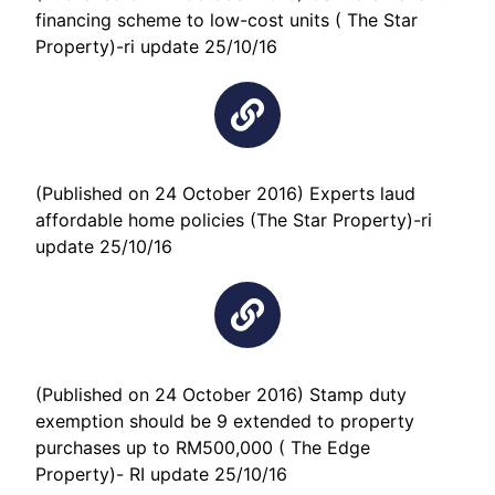
financing scheme to low-cost units ( The Star
Property)-ri update 25/10/16
(Published on 24 October 2016) Experts laud
affordable home policies (The Star Property)-ri
update 25/10/16
(Published on 24 October 2016) Stamp duty
exemption should be 9 extended to property
purchases up to RM500,000 ( The Edge
Property)- RI update 25/10/16