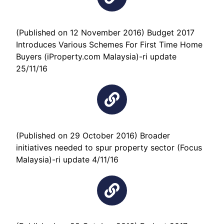
(Published on 12 November 2016) Budget 2017
Introduces Various Schemes For First Time Home
Buyers (iProperty.com Malaysia)-ri update
25/11/16
(Published on 29 October 2016) Broader
initiatives needed to spur property sector (Focus
Malaysia)-ri update 4/11/16