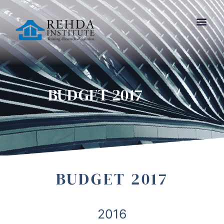
BUDGET 2017
BUDGET 2017
2016