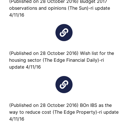
(Published on 28 October 2016) Budget 2017
observations and opinions (The Sun)-ri update
4/11/16
(Published on 28 October 2016) Wish list for the
housing sector (The Edge Financial Daily)-ri
update 4/11/16
(Published on 28 October 2016) BOn IBS as the
way to reduce cost (The Edge Property)-ri update
4/11/16