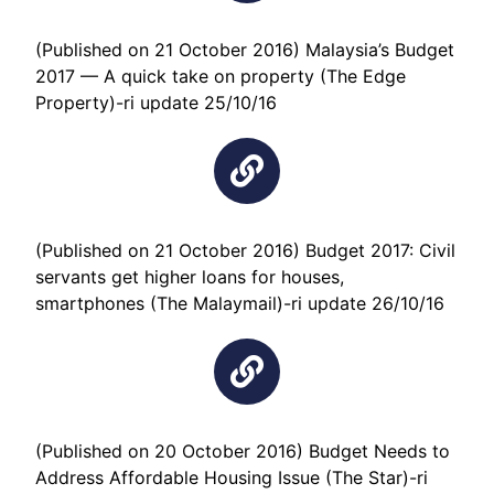
(Published on 21 October 2016) Malaysia’s Budget
2017 — A quick take on property (The Edge
Property)-ri update 25/10/16
(Published on 21 October 2016) Budget 2017: Civil
servants get higher loans for houses,
smartphones (The Malaymail)-ri update 26/10/16
(Published on 20 October 2016) Budget Needs to
Address Affordable Housing Issue (The Star)-ri