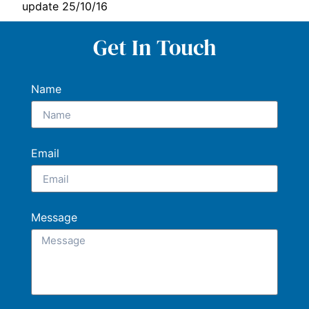
update 25/10/16
Get In Touch
Name
Email
Message