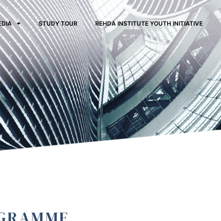
EDIA
STUDY TOUR
REHDA INSTITUTE YOUTH INITIATIVE
OGRAMME