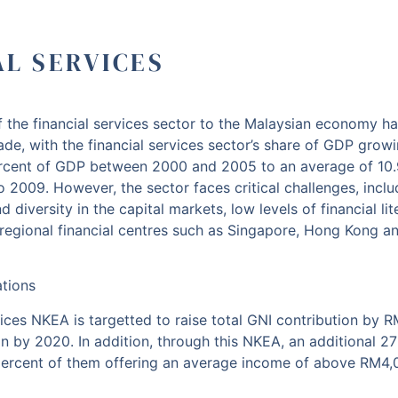
AL SERVICES
 the financial services sector to the Malaysian economy h
ade, with the financial services sector’s share of GDP grow
rcent of GDP between 2000 and 2005 to an average of 10.
 2009. However, the sector faces critical challenges, includ
nd diversity in the capital markets, low levels of financial li
regional financial centres such as Singapore, Hong Kong an
ations
ices NKEA is targetted to raise total GNI contribution by RM
n by 2020. In addition, through this NKEA, an additional 27
percent of them offering an average income of above RM4,