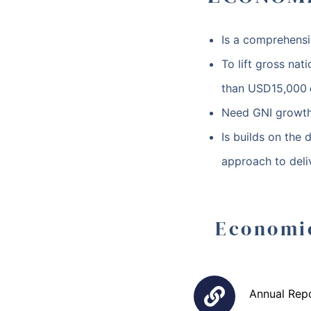
Is a comprehensi
To lift gross na
than
USD15,000
Need GNI growth
Is builds on the 
approach to deli
Economi
Annual Rep