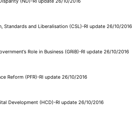
Disparity (ND)-RI update 26/10/2016
, Standards and Liberalisation (CSL)-RI update 26/10/201
vernment’s Role in Business (GRiB)-RI update 26/10/2016
nce Reform (PFR)-RI update 26/10/2016
tal Development (HCD)-RI update 26/10/2016