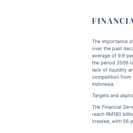
FINANCI
The importance of
over the past dec
average of 9.9 pe
the period 2006 to
lack of liquidity a
competition from 
Indonesia.
Targets and aspir
The Financial Serv
reach RM180 billio
created, with 56 