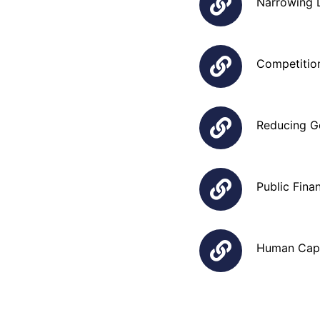
Narrowing 
Competition
Reducing Go
Public Fina
Human Capi