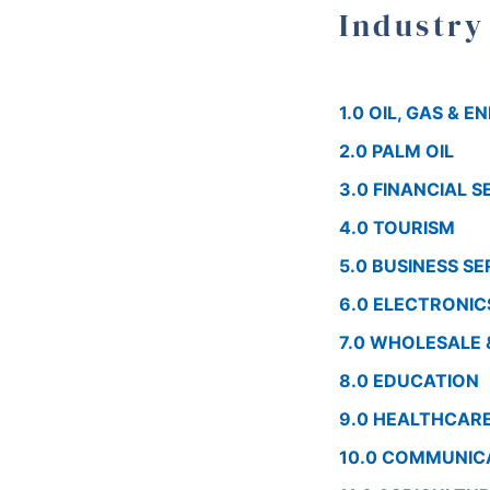
Industry
1.0 OIL, GAS & 
2.0 PALM OIL
3.0 FINANCIAL S
4.0 TOURISM
5.0 BUSINESS SE
6.0 ELECTRONIC
7.0 WHOLESALE 
8.0 EDUCATION
9.0 HEALTHCAR
10.0 COMMUNIC