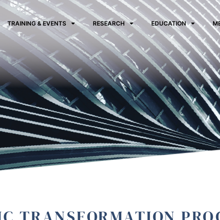
TRAINING & EVENTS
RESEARCH
EDUCATION
M
IC TRANSFORMATION PR