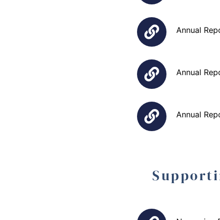
Annual Rep
Annual Rep
Annual Rep
Supporti