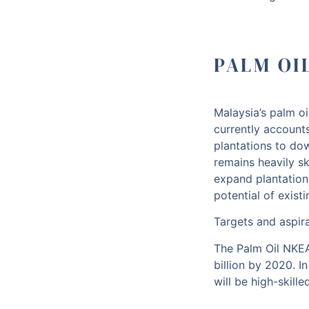
PALM OI
Malaysia’s palm oi
currently account
plantations to do
remains heavily s
expand plantation
potential of exist
Targets and aspir
The Palm Oil NKEA
billion by 2020. I
will be high-skil