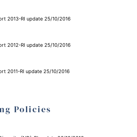
ort 2013-RI update 25/10/2016
ort 2012-RI update 25/10/2016
ort 2011-RI update 25/10/2016
ng Policies