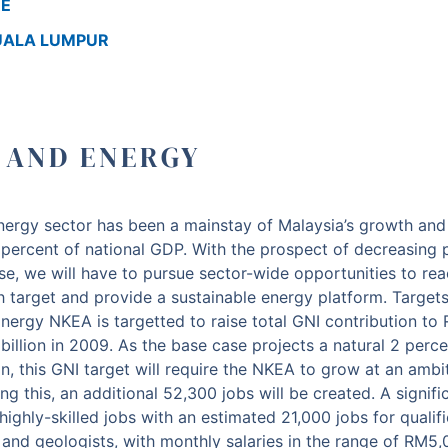
RE
KUALA LUMPUR
S AND ENERGY
energy sector has been a mainstay of Malaysia’s growth and
percent of national GDP. With the prospect of decreasing 
se, we will have to pursue sector-wide opportunities to re
h target and provide a sustainable energy platform.
Targets
nergy NKEA is targetted to raise total GNI contribution to 
llion in 2009. As the base case projects a natural 2 percen
, this GNI target will require the NKEA to grow at an ambit
ing this, an additional 52,300 jobs will be created. A signif
 highly-skilled jobs with an estimated 21,000 jobs for qualif
 and geologists, with monthly salaries in the range of RM5