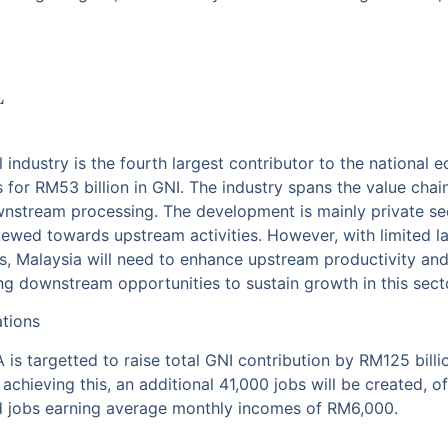
L
l industry is the fourth largest contributor to the national
s for RM53 billion in GNI. The industry spans the value cha
wnstream processing. The development is mainly private se
kewed towards upstream activities. However, with limited la
s, Malaysia will need to enhance upstream productivity and 
ing downstream opportunities to sustain growth in this sect
ations
 is targetted to raise total GNI contribution by RM125 bill
n achieving this, an additional 41,000 jobs will be created, 
led jobs earning average monthly incomes of RM6,000.