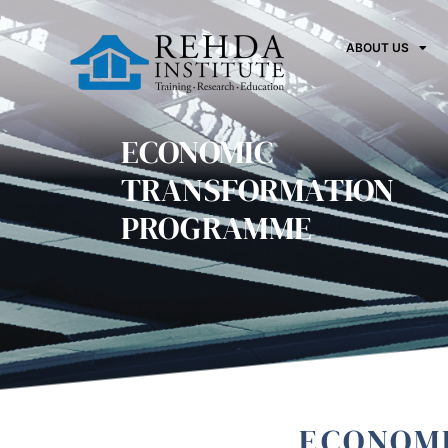
ABOUT US
ECONOMIC
TRANSFORMATION
PROGRAMME
ECONOM