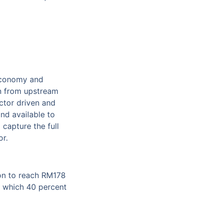
 economy and
in from upstream
ctor driven and
nd available to
capture the full
or.
ion to reach RM178
of which 40 percent