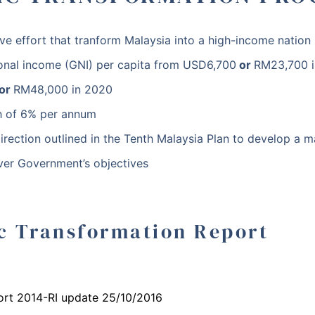
ve effort that tranform Malaysia into a high-income natio
tional income (GNI) per capita from
USD6,700
or
RM23,700
i
or
RM48,000
in 2020
 of 6% per annum
direction outlined in the Tenth Malaysia Plan to develop a m
ver Government’s objectives
c Transformation Report
ort 2014-RI update 25/10/2016