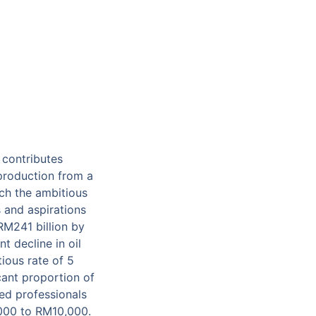
 contributes
production from a
ach the ambitious
 and aspirations
RM241 billion by
t decline in oil
ious rate of 5
icant proportion of
ied professionals
,000 to RM10,000.