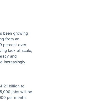
as been growing
ing from an
9 percent over
ing lack of scale,
teracy and
d increasingly
121 billion to
5,000 jobs will be
000 per month.