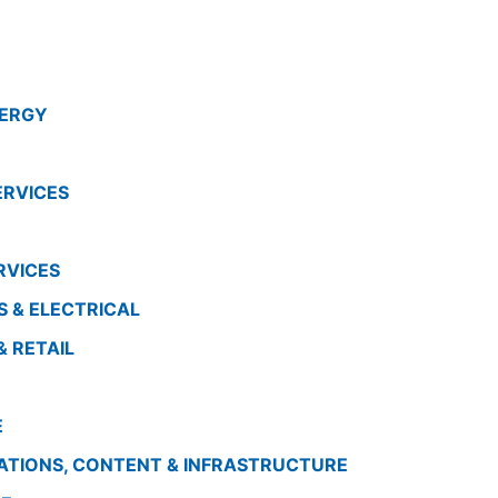
ENERGY
ERVICES
RVICES
S & ELECTRICAL
& RETAIL
E
ATIONS, CONTENT & INFRASTRUCTURE