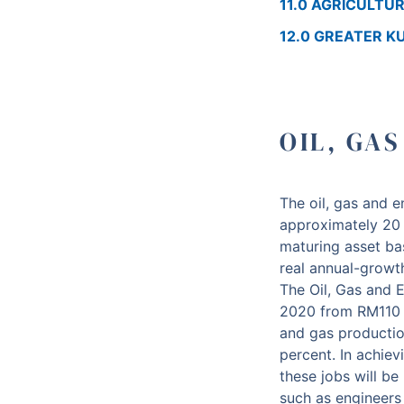
11.0 AGRICULTU
12.0 GREATER 
OIL, GA
The oil, gas and 
approximately 20 
maturing asset ba
real annual-growt
The Oil, Gas and E
2020 from RM110 bi
and gas production
percent. In achiev
these jobs will be
such as engineers