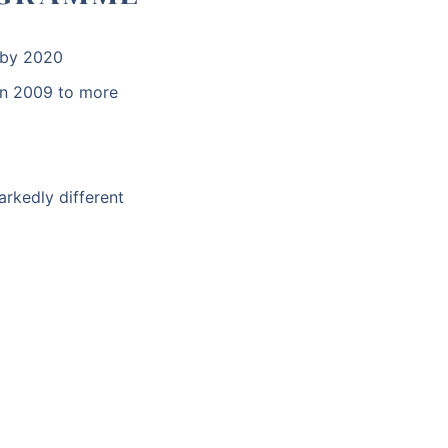
n by 2020
n 2009 to more
arkedly different