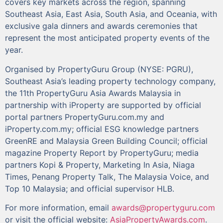
covers key markets across the region, spanning
Southeast Asia, East Asia, South Asia, and Oceania, with
exclusive gala dinners and awards ceremonies that
represent the most anticipated property events of the
year.
Organised by PropertyGuru Group (NYSE: PGRU),
Southeast Asia’s leading property technology company,
the 11th PropertyGuru Asia Awards Malaysia in
partnership with iProperty are supported by official
portal partners PropertyGuru.com.my and
iProperty.com.my; official ESG knowledge partners
GreenRE and Malaysia Green Building Council; official
magazine Property Report by PropertyGuru; media
partners Kopi & Property, Marketing In Asia, Niaga
Times, Penang Property Talk, The Malaysia Voice, and
Top 10 Malaysia; and official supervisor HLB.
For more information, email
awards@propertyguru.com
or visit the official website:
AsiaPropertyAwards.com
.