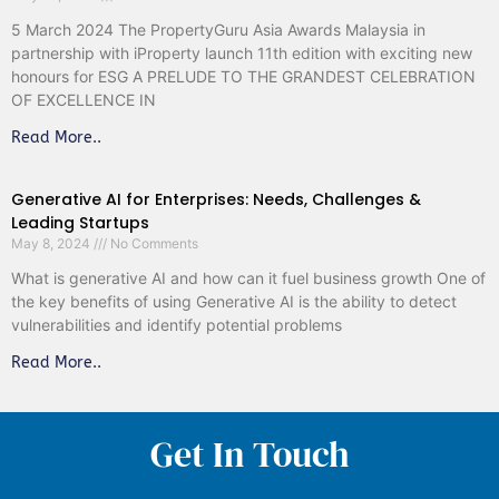
5 March 2024 The PropertyGuru Asia Awards Malaysia in
partnership with iProperty launch 11th edition with exciting new
honours for ESG A PRELUDE TO THE GRANDEST CELEBRATION
OF EXCELLENCE IN
Read More..
Generative AI for Enterprises: Needs, Challenges &
Leading Startups
May 8, 2024
No Comments
What is generative AI and how can it fuel business growth One of
the key benefits of using Generative AI is the ability to detect
vulnerabilities and identify potential problems
Read More..
Get In Touch