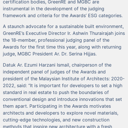
certification bodies, GreenRE and MGBC are
instrumental in the development of the judging
framework and criteria for the Awards’ ESG categories.
A staunch advocate for a sustainable built environment,
GreenRE’s Executive Director Ir. Ashwin Thurairajah joins
the 18-member, professional judging panel of the
Awards for the first time this year, along with returning
judge, MGBC President Ar. Dr. Serina Hijjas.
Datuk Ar. Ezumi Harzani Ismail, chairperson of the
independent panel of judges of the Awards and
president of the Malaysian Institute of Architects: 2020-
2022, said: “It is important for developers to set a high
standard in real estate to push the boundaries of
conventional design and introduce innovations that set
them apart. Participating in the Awards motivates
architects and developers to explore novel materials,
cutting-edge technologies, and new construction
methods that inspire new architecture with a fresh