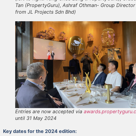
Tan (PropertyGuru), Ashraf Othman- Group Director
from JL Projects Sdn Bhd)
Entries are now accepted via
awards.propertyguru.
until 31 May 2024
Key dates for the 2024 edition: