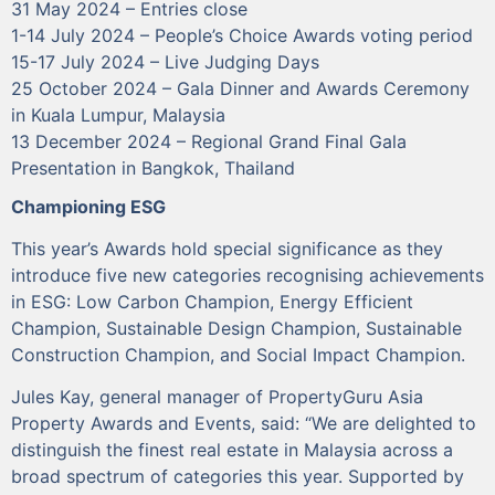
31 May 2024 – Entries close
1-14 July 2024 – People’s Choice Awards voting period
15-17 July 2024 – Live Judging Days
25 October 2024 – Gala Dinner and Awards Ceremony
in Kuala Lumpur, Malaysia
13 December 2024 – Regional Grand Final Gala
Presentation in Bangkok, Thailand
Championing ESG
This year’s Awards hold special significance as they
introduce five new categories recognising achievements
in ESG: Low Carbon Champion, Energy Efficient
Champion, Sustainable Design Champion, Sustainable
Construction Champion, and Social Impact Champion.
Jules Kay, general manager of PropertyGuru Asia
Property Awards and Events, said: “We are delighted to
distinguish the finest real estate in Malaysia across a
broad spectrum of categories this year. Supported by