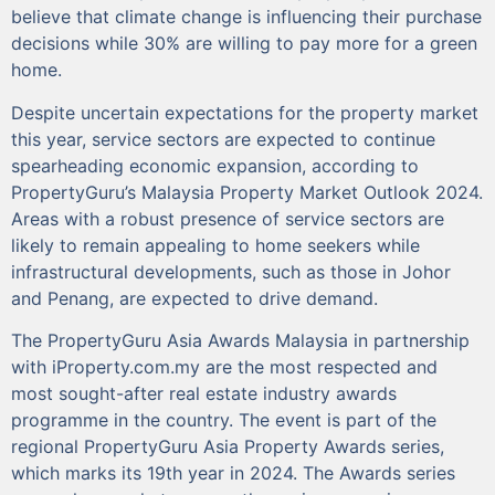
believe that climate change is influencing their purchase
decisions while 30% are willing to pay more for a green
home.
Despite uncertain expectations for the property market
this year, service sectors are expected to continue
spearheading economic expansion, according to
PropertyGuru’s Malaysia Property Market Outlook 2024.
Areas with a robust presence of service sectors are
likely to remain appealing to home seekers while
infrastructural developments, such as those in Johor
and Penang, are expected to drive demand.
The PropertyGuru Asia Awards Malaysia in partnership
with iProperty.com.my are the most respected and
most sought-after real estate industry awards
programme in the country. The event is part of the
regional PropertyGuru Asia Property Awards series,
which marks its 19th year in 2024. The Awards series