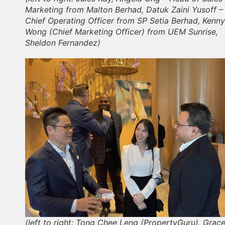
Marketing from Malton Berhad, Datuk Zaini Yusoff –
Chief Operating Officer from SP Setia Berhad, Kenny
Wong (Chief Marketing Officer) from UEM Sunrise,
Sheldon Fernandez)
(left to right: Tong Chee Leng (PropertyGuru), Grac