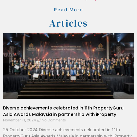
Read More
Articles
Diverse achievements celebrated in 11th PropertyGuru
Asia Awards Malaysia in partnership with iProperty
November 11, 2024
No Comments
25 October 2024 Diverse achievements celebrated in 11th
PropertyGuru Asia Awards Malaysia in partnership with iProperty