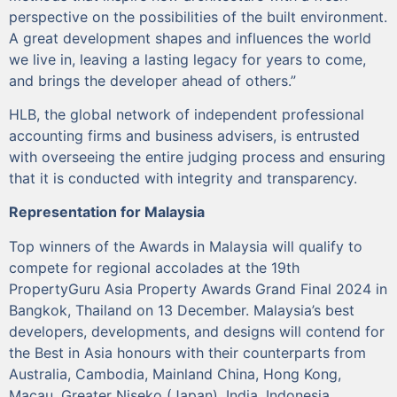
perspective on the possibilities of the built environment.
A great development shapes and influences the world
we live in, leaving a lasting legacy for years to come,
and brings the developer ahead of others.”
HLB, the global network of independent professional
accounting firms and business advisers, is entrusted
with overseeing the entire judging process and ensuring
that it is conducted with integrity and transparency.
Representation for Malaysia
Top winners of the Awards in Malaysia will qualify to
compete for regional accolades at the 19th
PropertyGuru Asia Property Awards Grand Final 2024 in
Bangkok, Thailand on 13 December. Malaysia’s best
developers, developments, and designs will contend for
the Best in Asia honours with their counterparts from
Australia, Cambodia, Mainland China, Hong Kong,
Macau, Greater Niseko (Japan), India, Indonesia,