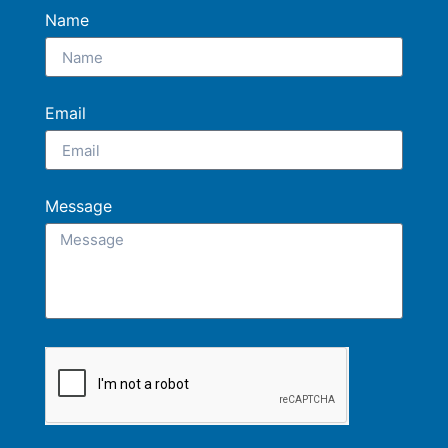
Name
Email
Message