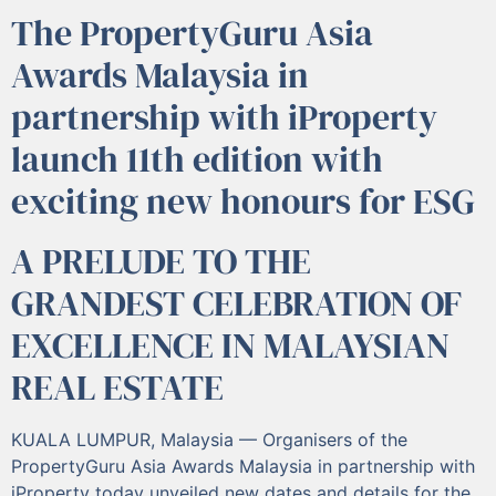
The PropertyGuru Asia
Awards Malaysia in
partnership with iProperty
launch 11th edition with
exciting new honours for ESG
A PRELUDE TO THE
GRANDEST CELEBRATION OF
EXCELLENCE IN MALAYSIAN
REAL ESTATE
KUALA LUMPUR, Malaysia — Organisers of the
PropertyGuru Asia Awards Malaysia in partnership with
iProperty today unveiled new dates and details for the