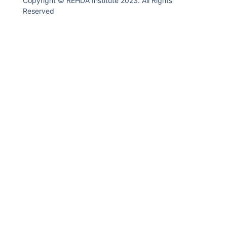
Copyright © REHDA Institute 2023. All Rights
Reserved