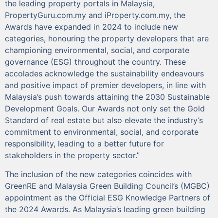
the leading property portals in Malaysia,
PropertyGuru.com.my and iProperty.com.my, the
Awards have expanded in 2024 to include new
categories, honouring the property developers that are
championing environmental, social, and corporate
governance (ESG) throughout the country. These
accolades acknowledge the sustainability endeavours
and positive impact of premier developers, in line with
Malaysia’s push towards attaining the 2030 Sustainable
Development Goals. Our Awards not only set the Gold
Standard of real estate but also elevate the industry’s
commitment to environmental, social, and corporate
responsibility, leading to a better future for
stakeholders in the property sector.”
The inclusion of the new categories coincides with
GreenRE and Malaysia Green Building Council’s (MGBC)
appointment as the Official ESG Knowledge Partners of
the 2024 Awards. As Malaysia’s leading green building