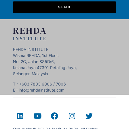
SEND
REHDA
INSTITUTE
REHDA INSTITUTE
Wisma REHDA, 1st Floor,
No. 2C, Jalan SS5D/6,
Kelana Jaya 47301 Petaling Jaya,
Selangor, Malaysia
T : +603 7803 6006 / 7006
E : info@rehdainstitute.com