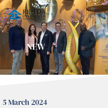
NEW
5 March 2024