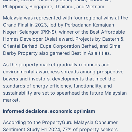
Philippines, Singapore, Thailand, and Vietnam.
Malaysia was represented with four regional wins at the
Grand Final in 2023, led by Perbadanan Kemajuan
Negeri Selangor (PKNS), winner of the Best Affordable
Homes Developer (Asia) award. Projects by Eastern &
Oriental Berhad, Eupe Corporation Berhad, and Sime
Darby Property also garnered Best in Asia titles.
As the property market gradually rebounds and
environmental awareness spreads among prospective
buyers and investors, developments that meet the
standards of energy efficiency, functionality, and
sustainability are set to spearhead the future Malaysian
market.
Informed decisions, economic optimism
According to the PropertyGuru Malaysia Consumer
Sentiment Study H1 2024, 77% of property seekers