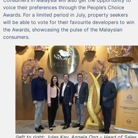
voice their preferences through the People’s Choice
Awards. For a limited period in July, property seekers
will be able to vote for their favourite developers to win
the Awards, showcasing the pulse of the Malaysian
consumers.
(left to right: Jules Kay, Angela Ong – Head of Sales