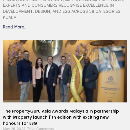
EXPERTS AND CONSUMERS RECOGNISE EXCELLENCE IN
DEVELOPMENT, DESIGN, AND ESG ACROSS 58 CATEGORIES
KUALA
Read More..
The PropertyGuru Asia Awards Malaysia in partnership
with iProperty launch 11th edition with exciting new
honours for ESG
May 29, 2024
No Comments