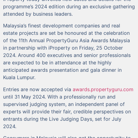
programme’s 2024 edition during an exclusive gathering
attended by business leaders.
Malaysia’s finest development companies and real
estate projects are set be honoured at the celebration
of the 11th Annual PropertyGuru Asia Awards Malaysia
in partnership with iProperty on Friday, 25 October
2024. Around 400 executives and senior professionals
are expected to be in attendance at the highly
anticipated awards presentation and gala dinner in
Kuala Lumpur.
Entries are now accepted via
awards.propertyguru.com
until 31 May 2024. With a professionally run and
supervised judging system, an independent panel of
experts will provide their fair, credible perspectives on
entrants during the Live Judging Days, set for July
2024.
Consumers in Malaysia will also get the opportunity to