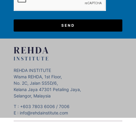
SEND
REHDA
INSTITUTE
REHDA INSTITUTE
Wisma REHDA, 1st Floor,
No. 2C, Jalan SS5D/6,
Kelana Jaya 47301 Petaling Jaya,
Selangor, Malaysia
T : +603 7803 6006 / 7006
E : info@rehdainstitute.com