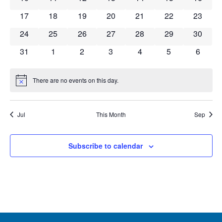
Navig
0 events
0 events
0 events
0 events
0 events
0 events
0 event
17
18
19
20
21
22
23
0 events
0 events
0 events
0 events
0 events
0 events
0 event
24
25
26
27
28
29
30
0 events
0 events
0 events
0 events
0 events
0 events
0 event
31
1
2
3
4
5
6
There are no events on this day.
Notice
Jul
This Month
Sep
Subscribe to calendar