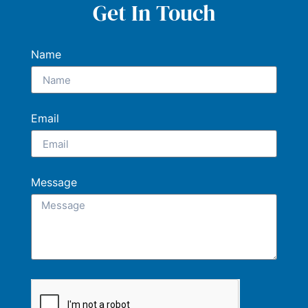
Get In Touch
Name
Email
Message