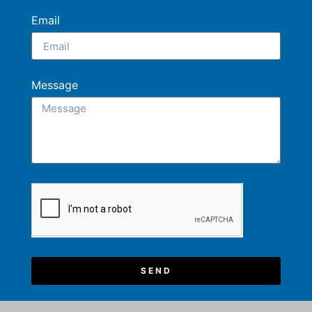
Email
Message
SEND