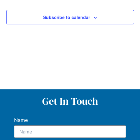
and
Views
Subscribe to calendar
Navig
Get In Touch
Name