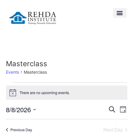
Masterclass
Events
Masterclass
There are no upcoming events.
Notice
Event
Ev
8/8/2026
Search
Day
Select
Vi
Searc
date.
Na
Next Day
Previous Day