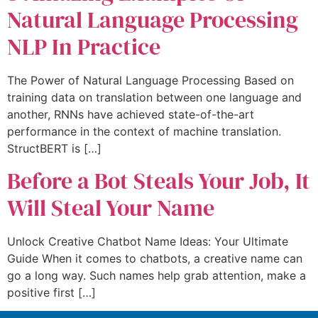
Natural Language Processing
NLP In Practice
The Power of Natural Language Processing Based on
training data on translation between one language and
another, RNNs have achieved state-of-the-art
performance in the context of machine translation.
StructBERT is […]
Before a Bot Steals Your Job, It
Will Steal Your Name
Unlock Creative Chatbot Name Ideas: Your Ultimate
Guide When it comes to chatbots, a creative name can
go a long way. Such names help grab attention, make a
positive first […]