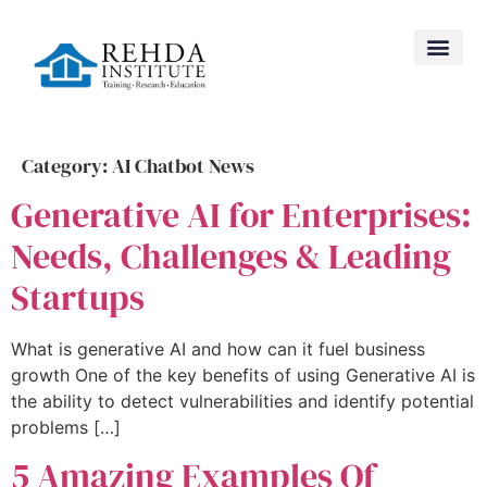
Category:
AI Chatbot News
Generative AI for Enterprises:
Needs, Challenges & Leading
Startups
What is generative AI and how can it fuel business
growth One of the key benefits of using Generative AI is
the ability to detect vulnerabilities and identify potential
problems […]
5 Amazing Examples Of