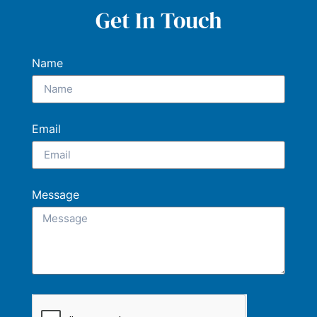
Get In Touch
Name
Email
Message