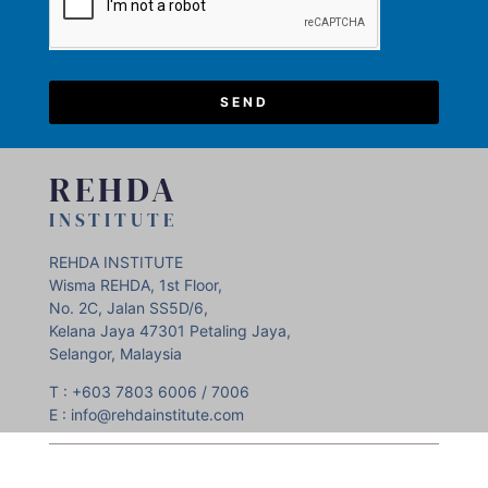
SEND
REHDA
INSTITUTE
REHDA INSTITUTE
Wisma REHDA, 1st Floor,
No. 2C, Jalan SS5D/6,
Kelana Jaya 47301 Petaling Jaya,
Selangor, Malaysia
T : +603 7803 6006 / 7006
E : info@rehdainstitute.com