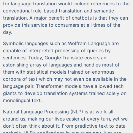
for language translation would include references to the
conventional rule-based translation and semantic
translation. A major benefit of chatbots is that they can
provide this service to consumers at all times of the
day.
Symbolic languages such as Wolfram Language are
capable of interpreted processing of queries by
sentences. Today, Google Translate covers an
astonishing array of languages and handles most of
them with statistical models trained on enormous
corpora of text which may not even be available in the
language pair. Transformer models have allowed tech
giants to develop translation systems trained solely on
monolingual text.
Natural Language Processing (NLP) is at work all
around us, making our lives easier at every turn, yet we
don’t often think about it. From predictive text to data