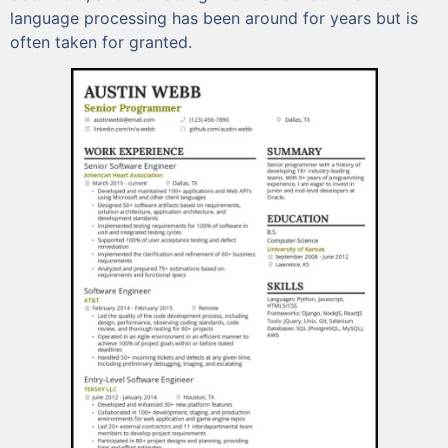
language processing has been around for years but is
often taken for granted.