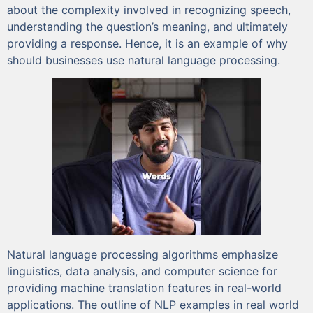
about the complexity involved in recognizing speech,
understanding the question’s meaning, and ultimately
providing a response. Hence, it is an example of why
should businesses use natural language processing.
Natural language processing algorithms emphasize
linguistics, data analysis, and computer science for
providing machine translation features in real-world
applications. The outline of NLP examples in real world