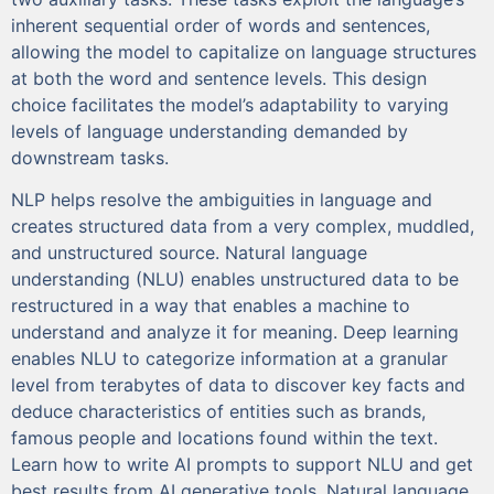
inherent sequential order of words and sentences,
allowing the model to capitalize on language structures
at both the word and sentence levels. This design
choice facilitates the model’s adaptability to varying
levels of language understanding demanded by
downstream tasks.
NLP helps resolve the ambiguities in language and
creates structured data from a very complex, muddled,
and unstructured source. Natural language
understanding (NLU) enables unstructured data to be
restructured in a way that enables a machine to
understand and analyze it for meaning. Deep learning
enables NLU to categorize information at a granular
level from terabytes of data to discover key facts and
deduce characteristics of entities such as brands,
famous people and locations found within the text.
Learn how to write AI prompts to support NLU and get
best results from AI generative tools. Natural language