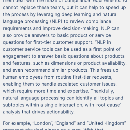
them deal with the maze of compliance requirements. AI
cannot replace these teams, but it can help to speed up
the process by leveraging deep learning and natural
language processing (NLP) to review compliance
requirements and improve decision-making. NLP can
also provide answers to basic product or service
questions for first-tier customer support. “NLP in
customer service tools can be used as a first point of
engagement to answer basic questions about products
and features, such as dimensions or product availability,
and even recommend similar products. This frees up
human employees from routine first-tier requests,
enabling them to handle escalated customer issues,
which require more time and expertise. Thankfully,
natural language processing can identify all topics and
subtopics within a single interaction, with ‘root cause’
analysis that drives actionability.
For example, “London”, “England” and “United Kingdom”
represent physical places on a map. With that