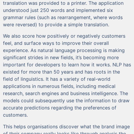
translation was provided to a printer. The application
understood just 250 words and implemented six
grammar rules (such as rearrangement, where words
were reversed) to provide a simple translation.
We also score how positively or negatively customers
feel, and surface ways to improve their overall
experience. As natural language processing is making
significant strides in new fields, it’s becoming more
important for developers to learn how it works. NLP has
existed for more than 50 years and has roots in the
field of linguistics. It has a variety of real-world
applications in numerous fields, including medical
research, search engines and business intelligence. The
models could subsequently use the information to draw
accurate predictions regarding the preferences of
customers.
This helps organisations discover what the brand image
of their company really looks like through analysis the