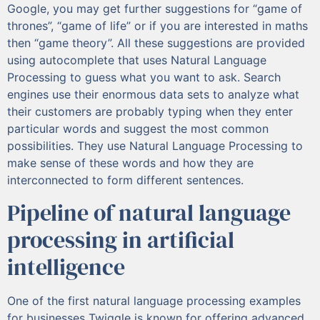
Google, you may get further suggestions for “game of
thrones”, “game of life” or if you are interested in maths
then “game theory”. All these suggestions are provided
using autocomplete that uses Natural Language
Processing to guess what you want to ask. Search
engines use their enormous data sets to analyze what
their customers are probably typing when they enter
particular words and suggest the most common
possibilities. They use Natural Language Processing to
make sense of these words and how they are
interconnected to form different sentences.
Pipeline of natural language
processing in artificial
intelligence
One of the first natural language processing examples
for businesses Twiggle is known for offering advanced