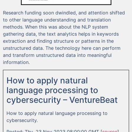
Research funding soon dwindled, and attention shifted
to other language understanding and translation
methods. When this was about the NLP system
gathering data, the text analytics helps in keywords
extraction and finding structure or patterns in the
unstructured data. The technology here can perform
and transform unstructured data into meaningful
information.
How to apply natural
language processing to
cybersecurity – VentureBeat
How to apply natural language processing to
cybersecurity.
Posted: Thu, 23 Nov 2023 08:00:00 GMT [
source
]