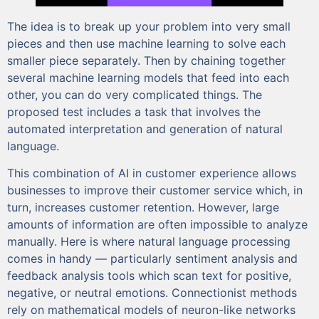
The idea is to break up your problem into very small
pieces and then use machine learning to solve each
smaller piece separately. Then by chaining together
several machine learning models that feed into each
other, you can do very complicated things. The
proposed test includes a task that involves the
automated interpretation and generation of natural
language.
This combination of AI in customer experience allows
businesses to improve their customer service which, in
turn, increases customer retention. However, large
amounts of information are often impossible to analyze
manually. Here is where natural language processing
comes in handy — particularly sentiment analysis and
feedback analysis tools which scan text for positive,
negative, or neutral emotions. Connectionist methods
rely on mathematical models of neuron-like networks