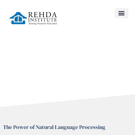
NEW
The Power of Natural Language Processing