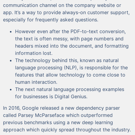
communication channel on the company website or
app. It’s a way to provide always-on customer support,
especially for frequently asked questions.
However even after the PDF-to-text conversion,
the text is often messy, with page numbers and
headers mixed into the document, and formatting
information lost.
The technology behind this, known as natural
language processing (NLP), is responsible for the
features that allow technology to come close to
human interaction.
The next natural language processing examples
for businesses is Digital Genius.
In 2016, Google released a new dependency parser
called Parsey McParseface which outperformed
previous benchmarks using a new deep learning
approach which quickly spread throughout the industry.