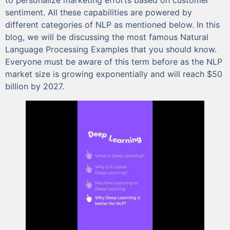
sentiment. All these capabilities are powered by
different categories of NLP as mentioned below. In this
blog, we will be discussing the most famous Natural
Language Processing Examples that you should know.
Everyone must be aware of this term before as the NLP
market size is growing exponentially and will reach $50
billion by 2027.