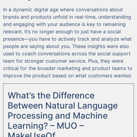
In a dynamic digital age where conversations about
brands and products unfold in real-time, understanding
and engaging with your audience is key to remaining
relevant. It’s no longer enough to just have a social
presence—you have to actively track and analyze what
people are saying about you. These insights were also
used to coach conversations across the social support
team for stronger customer service. Plus, they were
critical for the broader marketing and product teams to
improve the product based on what customers wanted.
What’s the Difference
Between Natural Language
Processing and Machine
Learning? – MUO –
MakeUseOf