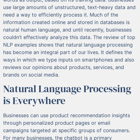
use large amounts of unstructured, text-heavy data and
need a way to efficiently process it. Much of the
information created online and stored in databases is
natural human language, and until recently, businesses
couldn’t effectively analyze this data. The review of top
NLP examples shows that natural language processing
has become an integral part of our lives. It defines the
ways in which we type inputs on smartphones and also
reviews our opinions about products, services, and
brands on social media.
Natural Language Processing
is Everywhere
Businesses can use product recommendation insights
through personalized product pages or email
campaigns targeted at specific groups of consumers.
For many businesses, the chatbot is a primary