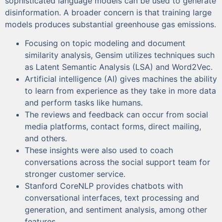
sophisticated language models can be used to generate
disinformation. A broader concern is that training large
models produces substantial greenhouse gas emissions.
Focusing on topic modeling and document
similarity analysis, Gensim utilizes techniques such
as Latent Semantic Analysis (LSA) and Word2Vec.
Artificial intelligence (AI) gives machines the ability
to learn from experience as they take in more data
and perform tasks like humans.
The reviews and feedback can occur from social
media platforms, contact forms, direct mailing,
and others.
These insights were also used to coach
conversations across the social support team for
stronger customer service.
Stanford CoreNLP provides chatbots with
conversational interfaces, text processing and
generation, and sentiment analysis, among other
features.