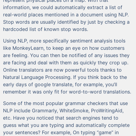
information, we could automatically extract a list of
real-world places mentioned in a document using NLP.
Stop words are usually identified by just by checking a
hardcoded list of known stop words.
Using NLP, more specifically sentiment analysis tools
like MonkeyLearn, to keep an eye on how customers
are feeling. You can then be notified of any issues they
are facing and deal with them as quickly they crop up.
Online translators are now powerful tools thanks to
Natural Language Processing. If you think back to the
early days of google translate, for example, you’ll
remember it was only fit for word-to-word translations.
Some of the most popular grammar checkers that use
NLP include Grammarly, WhiteSmoke, ProWritingAid,
etc. Have you noticed that search engines tend to
guess what you are typing and automatically complete
your sentences? For example, On typing “game” in