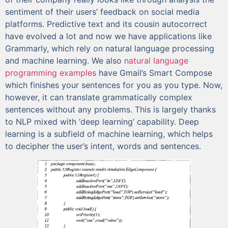
sentiment of their users’ feedback on social media
platforms. Predictive text and its cousin autocorrect
have evolved a lot and now we have applications like
Grammarly, which rely on natural language processing
and machine learning. We also
natural language
programming examples
have Gmail’s Smart Compose
which finishes your sentences for you as you type. Now,
however, it can translate grammatically complex
sentences without any problems. This is largely thanks
to NLP mixed with ‘deep learning’ capability. Deep
learning is a subfield of machine learning, which helps
to decipher the user’s intent, words and sentences.