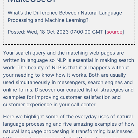
What’s the Difference Between Natural Language
Processing and Machine Learning?.
Posted: Wed, 18 Oct 2023 07:00:00 GMT [
source
]
Your search query and the matching web pages are
written in language so NLP is essential in making search
work. The beauty of NLP is that it all happens without
your needing to know how it works. Both are usually
used simultaneously in messengers, search engines and
online forms. Discover our curated list of strategies and
examples for improving customer satisfaction and
customer experience in your call center.
Here we highlight some of the everyday uses of natural
language processing and five amazing examples of how
natural language processing is transforming businesses.