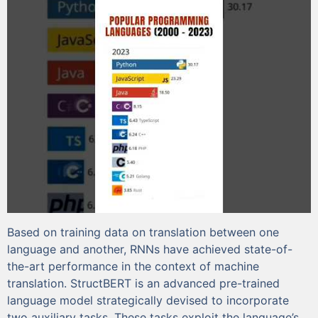
Based on training data on translation between one
language and another, RNNs have achieved state-of-
the-art performance in the context of machine
translation. StructBERT is an advanced pre-trained
language model strategically devised to incorporate
two auxiliary tasks. These tasks exploit the language’s