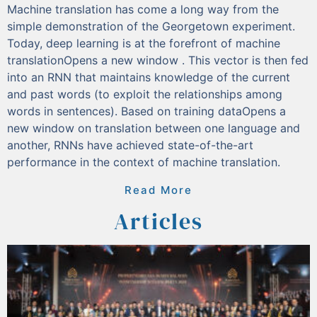
Machine translation has come a long way from the
simple demonstration of the Georgetown experiment.
Today, deep learning is at the forefront of machine
translationOpens a new window . This vector is then fed
into an RNN that maintains knowledge of the current
and past words (to exploit the relationships among
words in sentences). Based on training dataOpens a
new window on translation between one language and
another, RNNs have achieved state-of-the-art
performance in the context of machine translation.
Read More
Articles