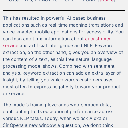
This has resulted in powerful AI based business
applications such as real-time machine translations and
voice-enabled mobile applications for accessibility. You
can foun additiona information about
ai customer
service
and artificial intelligence and NLP. Keyword
extraction, on the other hand, gives you an overview of
the content of a text, as this free natural language
processing model shows. Combined with sentiment
analysis, keyword extraction can add an extra layer of
insight, by telling you which words customers used
most often to express negativity toward your product
or service.
The model’s training leverages web-scraped data,
contributing to its exceptional performance across
various NLP tasks. Today, when we ask Alexa or
SiriOpens a new window a question, we don’t think