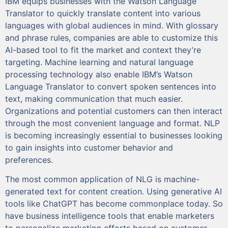
IBM equips businesses with the Watson Language
Translator to quickly translate content into various
languages with global audiences in mind. With glossary
and phrase rules, companies are able to customize this
AI-based tool to fit the market and context they’re
targeting. Machine learning and natural language
processing technology also enable IBM’s Watson
Language Translator to convert spoken sentences into
text, making communication that much easier.
Organizations and potential customers can then interact
through the most convenient language and format. NLP
is becoming increasingly essential to businesses looking
to gain insights into customer behavior and
preferences.
The most common application of NLG is machine-
generated text for content creation. Using generative AI
tools like ChatGPT has become commonplace today. So
have business intelligence tools that enable marketers
to personalize marketing efforts based on customer