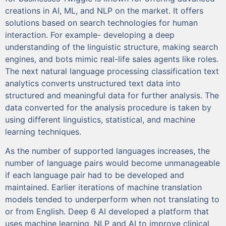
creations in AI, ML, and NLP on the market. It offers
solutions based on search technologies for human
interaction. For example- developing a deep
understanding of the linguistic structure, making search
engines, and bots mimic real-life sales agents like roles.
The next natural language processing classification text
analytics converts unstructured text data into
structured and meaningful data for further analysis. The
data converted for the analysis procedure is taken by
using different linguistics, statistical, and machine
learning techniques.
As the number of supported languages increases, the
number of language pairs would become unmanageable
if each language pair had to be developed and
maintained. Earlier iterations of machine translation
models tended to underperform when not translating to
or from English. Deep 6 AI developed a platform that
uses machine learning, NLP and AI to improve clinical