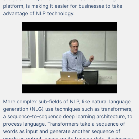
platform, is making it easier for businesses to take
advantage of NLP technology.
More complex sub-fields of NLP, like natural language
generation (NLG) use techniques such as transformers,
a sequence-to-sequence deep learning architecture, to
process language. Transformers take a sequence of
words as input and generate another sequence of
words as output, based on its training data. Businesses