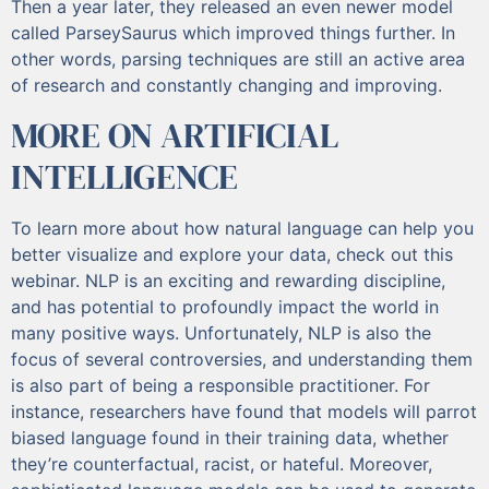
Then a year later, they released an even newer model
called ParseySaurus which improved things further. In
other words, parsing techniques are still an active area
of research and constantly changing and improving.
MORE ON ARTIFICIAL
INTELLIGENCE
To learn more about how natural language can help you
better visualize and explore your data, check out this
webinar. NLP is an exciting and rewarding discipline,
and has potential to profoundly impact the world in
many positive ways. Unfortunately, NLP is also the
focus of several controversies, and understanding them
is also part of being a responsible practitioner. For
instance, researchers have found that models will parrot
biased language found in their training data, whether
they’re counterfactual, racist, or hateful. Moreover,