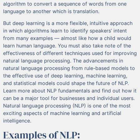
algorithm to convert a sequence of words from one
language to another which is translation.
But deep learning is a more flexible, intuitive approach
in which algorithms learn to identify speakers’ intent
from many examples — almost like how a child would
learn human language. You must also take note of the
effectiveness of different techniques used for improving
natural language processing. The advancements in
natural language processing from rule-based models to
the effective use of deep learning, machine learning,
and statistical models could shape the future of NLP.
Learn more about NLP fundamentals and find out how it
can be a major tool for businesses and individual users.
Natural language processing (NLP) is one of the most
exciting aspects of machine learning and artificial
intelligence.
Examples of NLP: