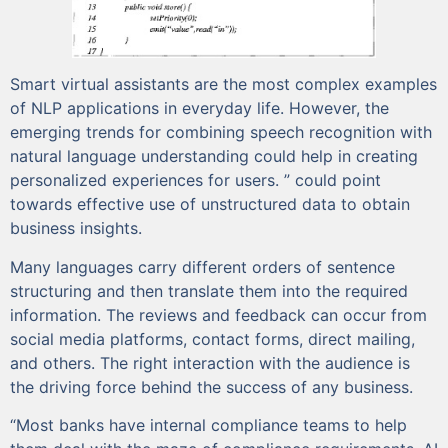
Smart virtual assistants are the most complex examples
of NLP applications in everyday life. However, the
emerging trends for combining speech recognition with
natural language understanding could help in creating
personalized experiences for users. ” could point
towards effective use of unstructured data to obtain
business insights.
Many languages carry different orders of sentence
structuring and then translate them into the required
information. The reviews and feedback can occur from
social media platforms, contact forms, direct mailing,
and others. The right interaction with the audience is
the driving force behind the success of any business.
“Most banks have internal compliance teams to help