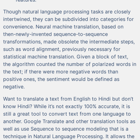
Though natural language processing tasks are closely
intertwined, they can be subdivided into categories for
convenience. Neural machine translation, based on
then-newly-invented sequence-to-sequence
transformations, made obsolete the intermediate steps,
such as word alignment, previously necessary for
statistical machine translation. Given a block of text,
the algorithm counted the number of polarized words in
the text; if there were more negative words than
positive ones, the sentiment would be defined as
negative.
Want to translate a text from English to Hindi but don’t
know Hindi? While it’s not exactly 100% accurate, it is
still a great tool to convert text from one language to
another. Google Translate and other translation tools as
well as use Sequence to sequence modeling that is a
technique in Natural Language Processing. It allows the