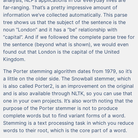
analysis, NLP’s applications in our everyday lives are
far-ranging. That’s a pretty impressive amount of
information we’ve collected automatically. This parse
tree shows us that the subject of the sentence is the
noun “London” and it has a “be” relationship with
“capital”. And if we followed the complete parse tree for
the sentence (beyond what is shown), we would even
found out that London is the capital of the United
Kingdom.
The Porter stemming algorithm dates from 1979, so it’s
a little on the older side. The Snowball stemmer, which
is also called Porter2, is an improvement on the original
and is also available through NLTK, so you can use that
one in your own projects. It’s also worth noting that the
purpose of the Porter stemmer is not to produce
complete words but to find variant forms of a word.
Stemming is a text processing task in which you reduce
words to their root, which is the core part of a word.