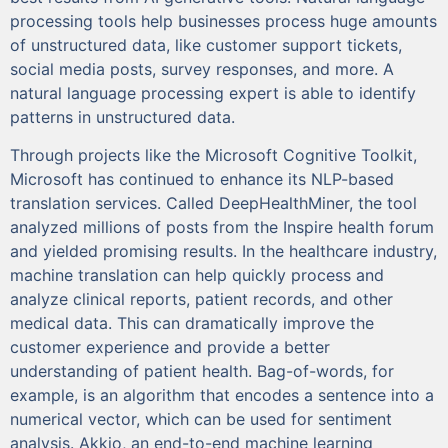
processing tools help businesses process huge amounts
of unstructured data, like customer support tickets,
social media posts, survey responses, and more. A
natural language processing expert is able to identify
patterns in unstructured data.
Through projects like the Microsoft Cognitive Toolkit,
Microsoft has continued to enhance its NLP-based
translation services. Called DeepHealthMiner, the tool
analyzed millions of posts from the Inspire health forum
and yielded promising results. In the healthcare industry,
machine translation can help quickly process and
analyze clinical reports, patient records, and other
medical data. This can dramatically improve the
customer experience and provide a better
understanding of patient health. Bag-of-words, for
example, is an algorithm that encodes a sentence into a
numerical vector, which can be used for sentiment
analysis. Akkio, an end-to-end machine learning