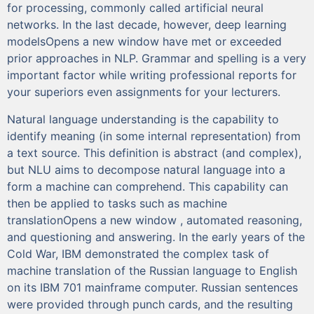
for processing, commonly called artificial neural
networks. In the last decade, however, deep learning
modelsOpens a new window have met or exceeded
prior approaches in NLP. Grammar and spelling is a very
important factor while writing professional reports for
your superiors even assignments for your lecturers.
Natural language understanding is the capability to
identify meaning (in some internal representation) from
a text source. This definition is abstract (and complex),
but NLU aims to decompose natural language into a
form a machine can comprehend. This capability can
then be applied to tasks such as machine
translationOpens a new window , automated reasoning,
and questioning and answering. In the early years of the
Cold War, IBM demonstrated the complex task of
machine translation of the Russian language to English
on its IBM 701 mainframe computer. Russian sentences
were provided through punch cards, and the resulting