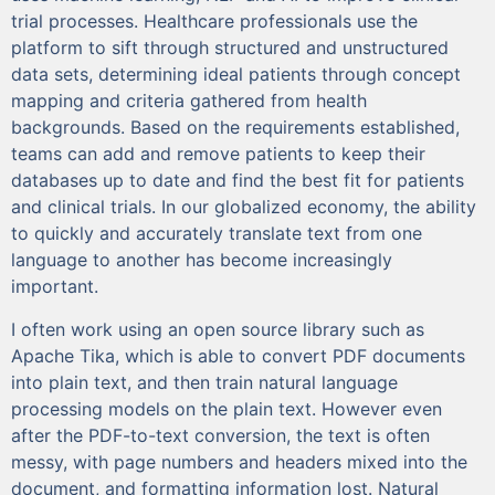
trial processes. Healthcare professionals use the
platform to sift through structured and unstructured
data sets, determining ideal patients through concept
mapping and criteria gathered from health
backgrounds. Based on the requirements established,
teams can add and remove patients to keep their
databases up to date and find the best fit for patients
and clinical trials. In our globalized economy, the ability
to quickly and accurately translate text from one
language to another has become increasingly
important.
I often work using an open source library such as
Apache Tika, which is able to convert PDF documents
into plain text, and then train natural language
processing models on the plain text. However even
after the PDF-to-text conversion, the text is often
messy, with page numbers and headers mixed into the
document, and formatting information lost. Natural