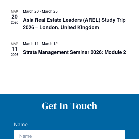
March 20
-
March 25
MAR
20
Asia Real Estate Leaders (AREL) Study Trip
2026
2026 – London, United Kingdom
March 11
-
March 12
MAR
11
Strata Management Seminar 2026: Module 2
2026
Get In Touch
Name