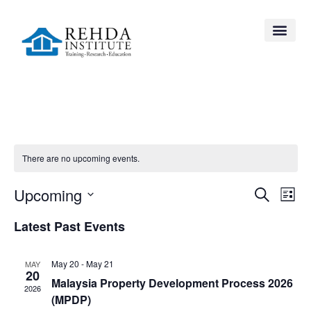
There are no upcoming events.
Event
Ev
Upcoming
Search
List
Select
Vi
Searc
date.
Latest Past Events
Na
and
May 20
-
May 21
MAY
Views
20
Malaysia Property Development Process 2026
2026
Navig
(MPDP)