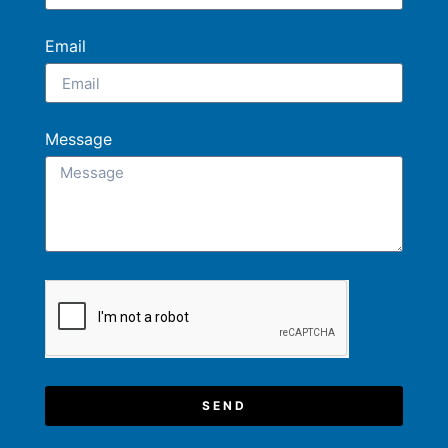
Email
Message
SEND