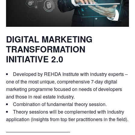
DIGITAL MARKETING
TRANSFORMATION
INITIATIVE 2.0
Developed by REHDA Institute with industry experts –
one of the most unique, comprehensive 7-day digital
marketing programme focused on needs of developers
and those in real estate industry.
Combination of fundamental theory session.
Theory sessions will be complemented with industry
application (insights from top tier practitioners in the field).
—————————————-