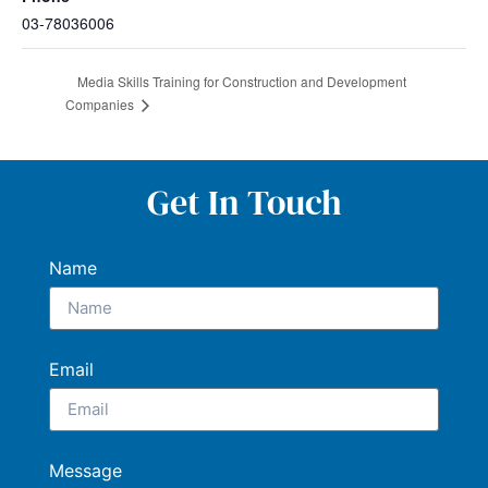
03-78036006
Media Skills Training for Construction and Development
Companies
Get In Touch
Name
Email
Message