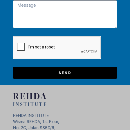
SEND
REHDA
INSTITUTE
REHDA INSTITUTE
Wisma REHDA, 1st Floor,
No. 2C, Jalan SS5D/6,