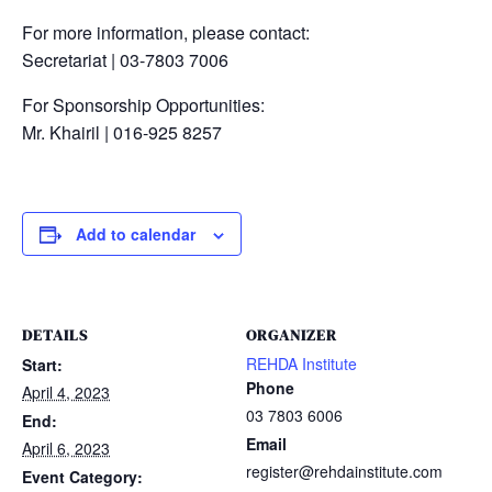
For more information, please contact:
Secretariat | 03-7803 7006
For Sponsorship Opportunities:
Mr. Khairil | 016-925 8257
Add to calendar
DETAILS
ORGANIZER
REHDA Institute
Start:
Phone
April 4, 2023
03 7803 6006
End:
Email
April 6, 2023
register@rehdainstitute.com
Event Category: