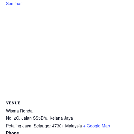
Seminar
VENUE
Wisma Rehda
No. 2C, Jalan SS5D/6, Kelana Jaya
Petaling Jaya
,
Selangor
47301
Malaysia
+ Google Map
Phone