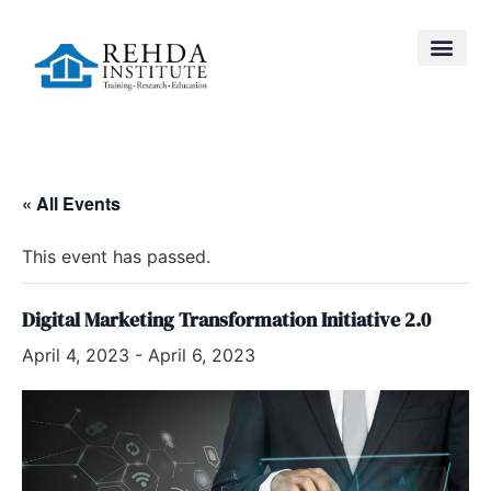
« All Events
This event has passed.
Digital Marketing Transformation Initiative 2.0
April 4, 2023
-
April 6, 2023