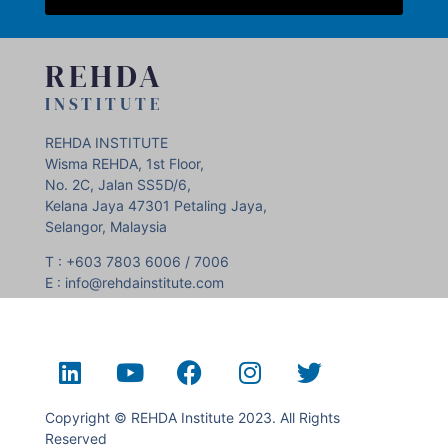
REHDA
INSTITUTE
REHDA INSTITUTE
Wisma REHDA, 1st Floor,
No. 2C, Jalan SS5D/6,
Kelana Jaya 47301 Petaling Jaya,
Selangor, Malaysia
T : +603 7803 6006 / 7006
E : info@rehdainstitute.com
Copyright © REHDA Institute 2023. All Rights
Reserved