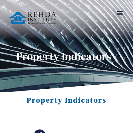
Property Indicators
Property Indicators