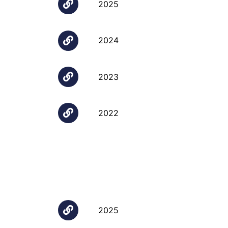
2025
2024
2023
2022
2025