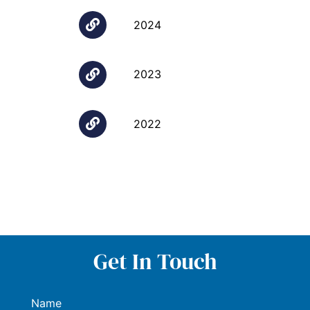
2024
2023
2022
Get In Touch
Name