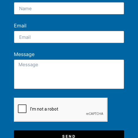
Email
Message
SEND