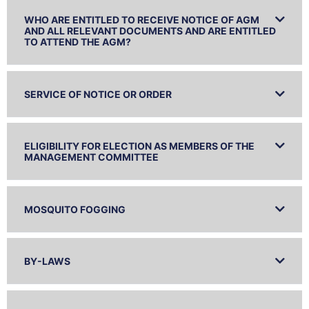
WHO ARE ENTITLED TO RECEIVE NOTICE OF AGM
AND ALL RELEVANT DOCUMENTS AND ARE ENTITLED
TO ATTEND THE AGM?
SERVICE OF NOTICE OR ORDER
ELIGIBILITY FOR ELECTION AS MEMBERS OF THE
MANAGEMENT COMMITTEE
MOSQUITO FOGGING
BY-LAWS