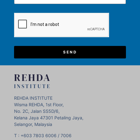
SEND
REHDA
INSTITUTE
REHDA INSTITUTE
Wisma REHDA, 1st Floor,
No. 2C, Jalan SS5D/6,
Kelana Jaya 47301 Petaling Jaya,
Selangor, Malaysia
T : +603 7803 6006 / 7006