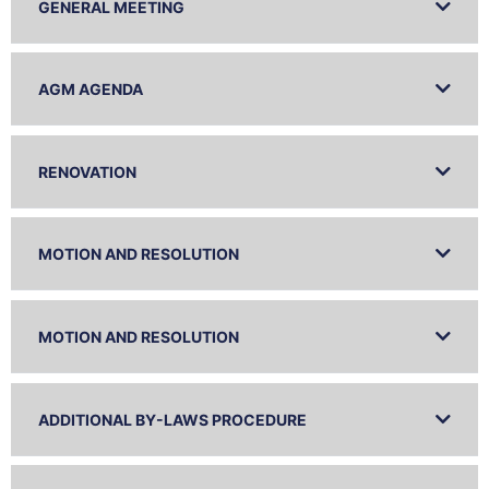
GENERAL MEETING
AGM AGENDA
RENOVATION
MOTION AND RESOLUTION
MOTION AND RESOLUTION
ADDITIONAL BY-LAWS PROCEDURE