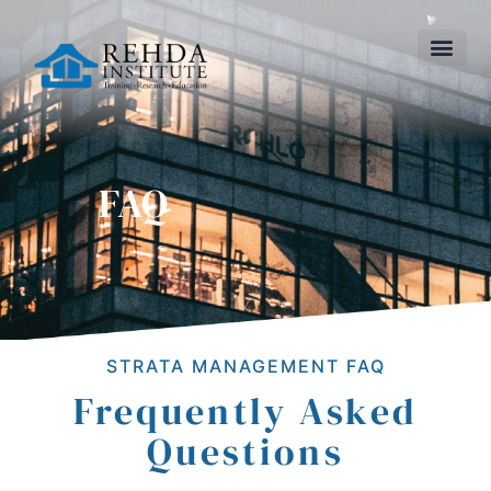
FAQ
STRATA MANAGEMENT FAQ
Frequently Asked
Questions