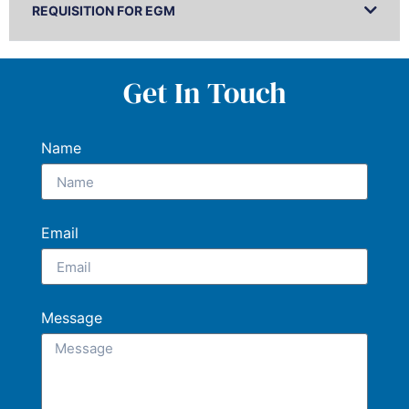
REQUISITION FOR EGM
Get In Touch
Name
Email
Message