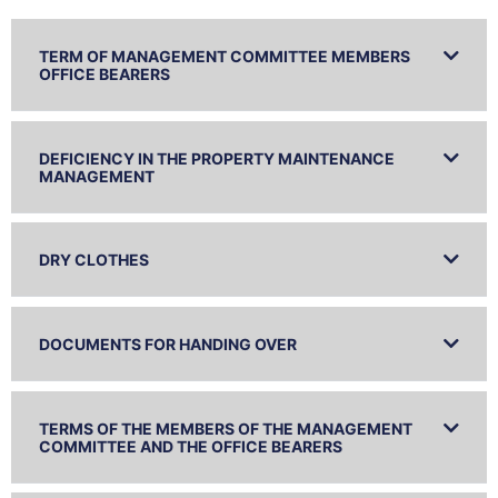
TERM OF MANAGEMENT COMMITTEE MEMBERS
OFFICE BEARERS
DEFICIENCY IN THE PROPERTY MAINTENANCE
MANAGEMENT
DRY CLOTHES
DOCUMENTS FOR HANDING OVER
TERMS OF THE MEMBERS OF THE MANAGEMENT
COMMITTEE AND THE OFFICE BEARERS