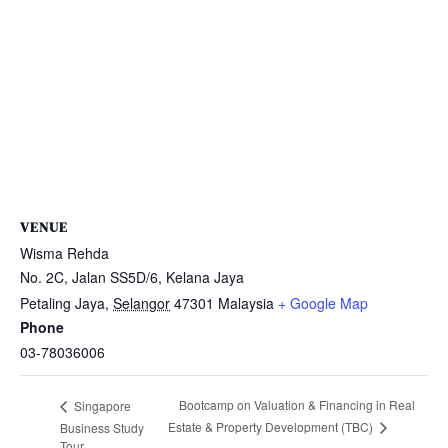
VENUE
Wisma Rehda
No. 2C, Jalan SS5D/6, Kelana Jaya
Petaling Jaya
,
Selangor
47301
Malaysia
+ Google Map
Phone
03-78036006
Bootcamp on Valuation & Financing in Real
Singapore
Estate & Property Development (TBC)
Business Study
Tour