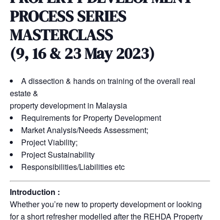
PROCESS SERIES
MASTERCLASS
(9, 16 & 23 May 2023)
A dissection & hands on training of the overall real
estate &
property development in Malaysia
Requirements for Property Development
Market Analysis/Needs Assessment;
Project Viability;
Project Sustainability
Responsibilities/Liabilities etc
Introduction :
Whether you’re new to property development or looking
for a short refresher modelled after the REHDA Property