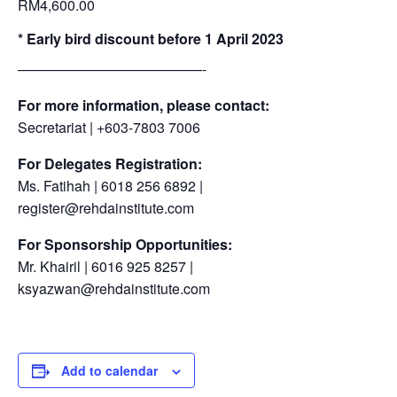
RM4,600.00
* Early bird discount before 1 April 2023
—————————————-
For more information, please contact:
Secretariat | +603-7803 7006
For Delegates Registration:
Ms. Fatihah | 6018 256 6892 |
register@rehdainstitute.com
For Sponsorship Opportunities:
Mr. Khairil | 6016 925 8257 |
ksyazwan@rehdainstitute.com
Add to calendar