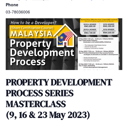
Phone
03-78036006
PROPERTY DEVELOPMENT
PROCESS SERIES
MASTERCLASS
(9, 16 & 23 May 2023)