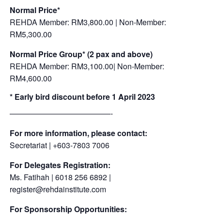
Normal Price*
REHDA Member: RM3,800.00 | Non-Member:
RM5,300.00
Normal Price Group*
(2 pax and above)
REHDA Member: RM3,100.00| Non-Member:
RM4,600.00
* Early bird discount before 1 April 2023
—————————————-
For more information, please contact:
Secretariat | +603-7803 7006
For Delegates Registration:
Ms. Fatihah | 6018 256 6892 |
register@rehdainstitute.com
For Sponsorship Opportunities: