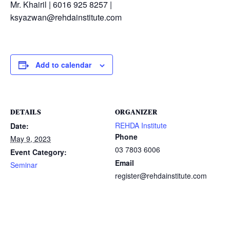
Mr. Khairil | 6016 925 8257 |
ksyazwan@rehdainstitute.com
Add to calendar
DETAILS
ORGANIZER
REHDA Institute
Date:
Phone
May 9, 2023
03 7803 6006
Event Category:
Email
Seminar
register@rehdainstitute.com