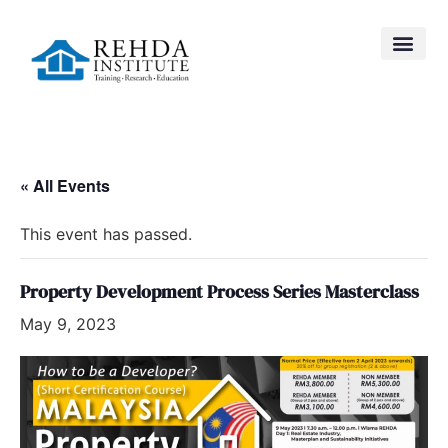
« All Events
This event has passed.
Property Development Process Series Masterclass
May 9, 2023