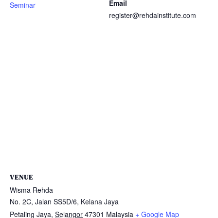
Email
Seminar
register@rehdainstitute.com
VENUE
Wisma Rehda
No. 2C, Jalan SS5D/6, Kelana Jaya
Petaling Jaya
,
Selangor
47301
Malaysia
+ Google Map