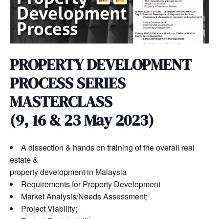
PROPERTY DEVELOPMENT
PROCESS SERIES
MASTERCLASS
(9, 16 & 23 May 2023)
A dissection & hands on training of the overall real
estate &
property development in Malaysia
Requirements for Property Development
Market Analysis/Needs Assessment;
Project Viability;