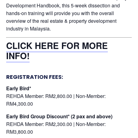
Development Handbook, this 5-week dissection and
hands-on training will provide you with the overall
overview of the real estate & property development
industry in Malaysia.
CLICK HERE FOR MORE
INFO!
REGISTRATION FEES:
Early Bird*
REHDA Member: RM2,800.00 | Non-Member:
RM4,300.00
Early Bird Group Discount* (2 pax and above)
REHDA Member: RM2,300.00 | Non-Member:
RM3,800.00