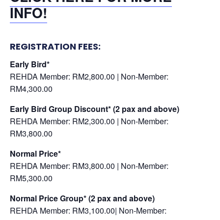
INFO!
REGISTRATION FEES:
Early Bird*
REHDA Member: RM2,800.00 | Non-Member:
RM4,300.00
Early Bird Group Discount* (2 pax and above)
REHDA Member: RM2,300.00 | Non-Member:
RM3,800.00
Normal Price*
REHDA Member: RM3,800.00 | Non-Member:
RM5,300.00
Normal Price Group*
(2 pax and above)
REHDA Member: RM3,100.00| Non-Member: