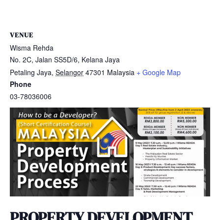
VENUE
Wisma Rehda
No. 2C, Jalan SS5D/6, Kelana Jaya
Petaling Jaya
,
Selangor
47301
Malaysia
+ Google Map
Phone
03-78036006
PROPERTY DEVELOPMENT