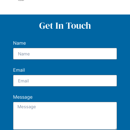
Get In Touch
Name
Email
Message