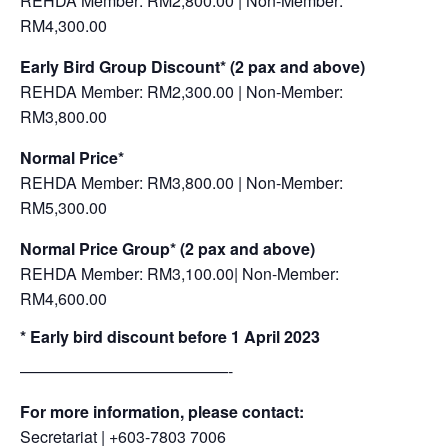
REHDA Member: RM2,800.00 | Non-Member:
RM4,300.00
Early Bird Group Discount* (2 pax and above)
REHDA Member: RM2,300.00 | Non-Member:
RM3,800.00
Normal Price*
REHDA Member: RM3,800.00 | Non-Member:
RM5,300.00
Normal Price Group*
(2 pax and above)
REHDA Member: RM3,100.00| Non-Member:
RM4,600.00
* Early bird discount before 1 April 2023
—————————————-
For more information, please contact:
Secretariat | +603-7803 7006