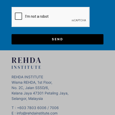
SEND
REHDA
INSTITUTE
REHDA INSTITUTE
Wisma REHDA, 1st Floor,
No. 2C, Jalan SS5D/6,
Kelana Jaya 47301 Petaling Jaya,
Selangor, Malaysia
T : +603 7803 6006 / 7006
E : info@rehdainstitute.com