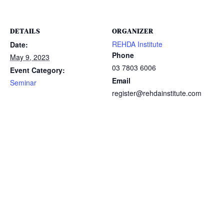
DETAILS
ORGANIZER
REHDA Institute
Date:
Phone
May 9, 2023
03 7803 6006
Event Category:
Email
Seminar
register@rehdainstitute.com