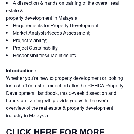
A dissection & hands on training of the overall real
estate &
property development in Malaysia
Requirements for Property Development
Market Analysis/Needs Assessment;
Project Viability;
Project Sustainability
Responsibilities/Liabilities etc
Introduction :
Whether you’re new to property development or looking
for a short refresher modelled after the REHDA Property
Development Handbook, this 5-week dissection and
hands-on training will provide you with the overall
overview of the real estate & property development
industry in Malaysia.
CLICK HERE FOR MORE