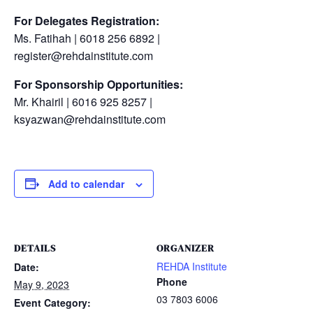
For Delegates Registration:
Ms. Fatihah | 6018 256 6892 |
register@rehdainstitute.com
For Sponsorship Opportunities:
Mr. Khairil | 6016 925 8257 |
ksyazwan@rehdainstitute.com
Add to calendar
DETAILS
ORGANIZER
REHDA Institute
Date:
Phone
May 9, 2023
03 7803 6006
Event Category: