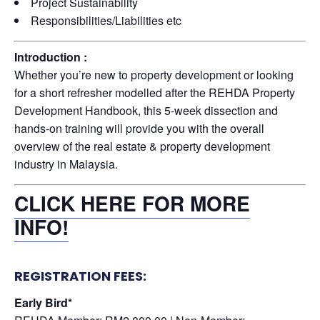
Project Sustainability
Responsibilities/Liabilities etc
Introduction :
Whether you’re new to property development or looking
for a short refresher modelled after the REHDA Property
Development Handbook, this 5-week dissection and
hands-on training will provide you with the overall
overview of the real estate & property development
industry in Malaysia.
CLICK HERE FOR MORE
INFO!
REGISTRATION FEES:
Early Bird*