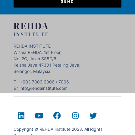
SEND
REHDA
INSTITUTE
REHDA INSTITUTE
Wisma REHDA, 1st Floor,
No. 2C, Jalan SS5D/6,
Kelana Jaya 47301 Petaling Jaya,
Selangor, Malaysia
T : +603 7803 6006 / 7006
E : info@rehdainstitute.com
Copyright © REHDA Institute 2023. All Rights