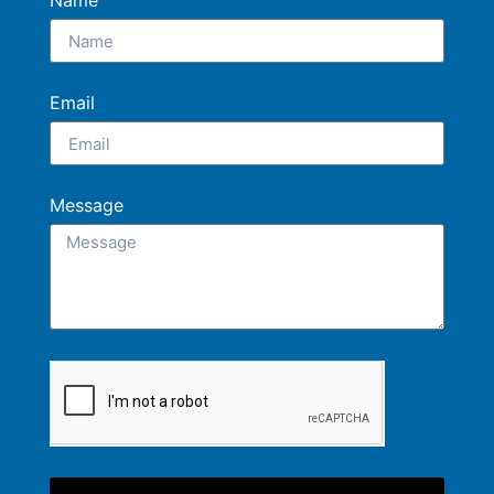
Name
Email
Message