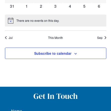
0 events
0 events
0 events
0 events
0 events
0 events
0 event
31
1
2
3
4
5
6
There are no events on this day.
Notice
Jul
This Month
Sep
Subscribe to calendar
Get In Touch