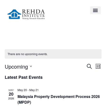
There are no upcoming events.
Event
Ev
Upcoming
Search
List
Select
Vi
Searc
date.
Latest Past Events
Na
and
May 20
-
May 21
MAY
Views
20
Malaysia Property Development Process 2026
2026
Navig
(MPDP)