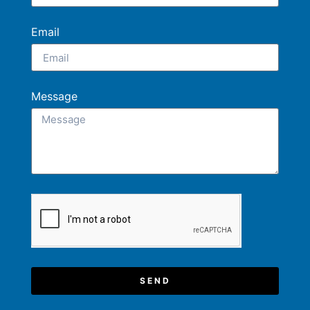
Email
Message
SEND