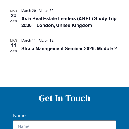
March 20
-
March 25
MAR
20
Asia Real Estate Leaders (AREL) Study Trip
2026
2026 – London, United Kingdom
March 11
-
March 12
MAR
11
Strata Management Seminar 2026: Module 2
2026
Get In Touch
Name