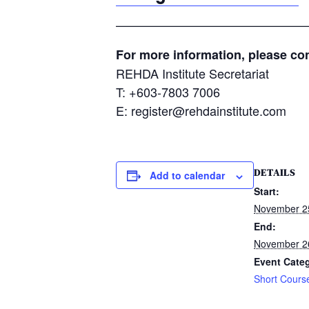
———————————————
For more information, please con
REHDA Institute Secretariat
T: +603-7803 7006
E: register@rehdainstitute.com
DETAILS
Add to calendar
Start:
November 2
End:
November 2
Event Cate
Short Cours