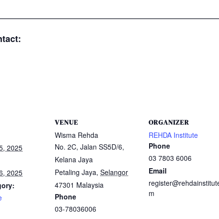
—————————————————————————
tact:
VENUE
ORGANIZER
Wisma Rehda
REHDA Institute
Phone
No. 2C, Jalan SS5D/6,
5, 2025
03 7803 6006
Kelana Jaya
Email
Petaling Jaya
,
Selangor
6, 2025
register@rehdainstitut
47301
Malaysia
gory:
m
Phone
e
03-78036006