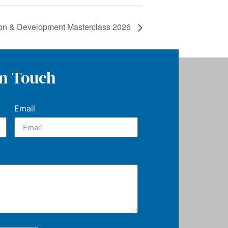
ion & Development Masterclass 2026
In Touch
Email