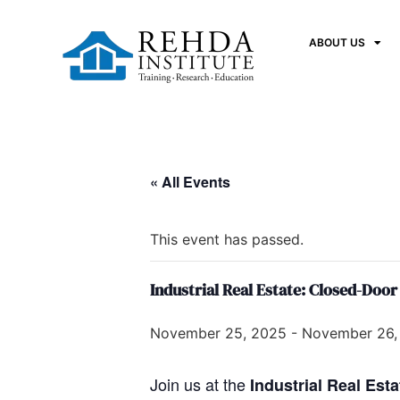
ABOUT US
« All Events
This event has passed.
Industrial Real Estate: Closed-Door
November 25, 2025
-
November 26,
Join us at the
Industrial Real Est