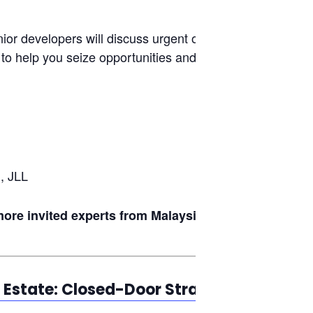
ior developers will discuss urgent on-the-
 to help you seize opportunities and navigate
, JLL
re invited experts from Malaysia’s
l Estate: Closed-Door Strategic