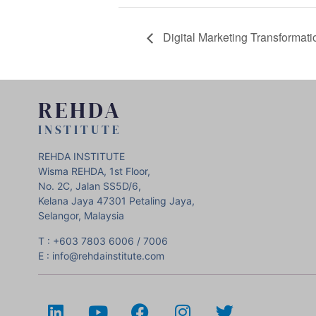
Digital Marketing Transformatio
REHDA
INSTITUTE
REHDA INSTITUTE
Wisma REHDA, 1st Floor,
No. 2C, Jalan SS5D/6,
Kelana Jaya 47301 Petaling Jaya,
Selangor, Malaysia
T : +603 7803 6006 / 7006
E : info@rehdainstitute.com