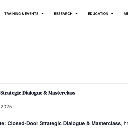
TRAINING & EVENTS
RESEARCH
EDUCATION
M
 Strategic Dialogue & Masterclass
 2025
, 
ate: Closed-Door Strategic Dialogue & Masterclass