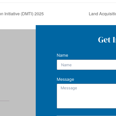
n Initiative (DMTI) 2025
Land Acquisit
Get 
Name
Message