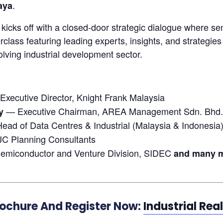
.
aya
icks off with a closed-door strategic dialogue where sen
class featuring leading experts, insights, and strategies
olving industrial development sector.
xecutive Director, Knight Frank Malaysia
— Executive Chairman, AREA Management Sdn. Bhd.
y
ead of Data Centres & Industrial (Malaysia & Indonesia)
JC Planning Consultants
emiconductor and Venture Division, SIDEC
and many mo
rochure And Register Now:
Industrial Rea