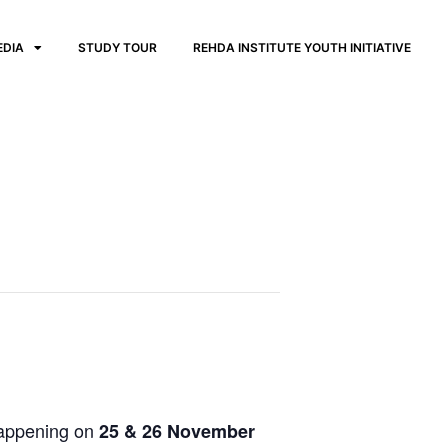
EDIA
STUDY TOUR
REHDA INSTITUTE YOUTH INITIATIVE
happening on
25 & 26 November