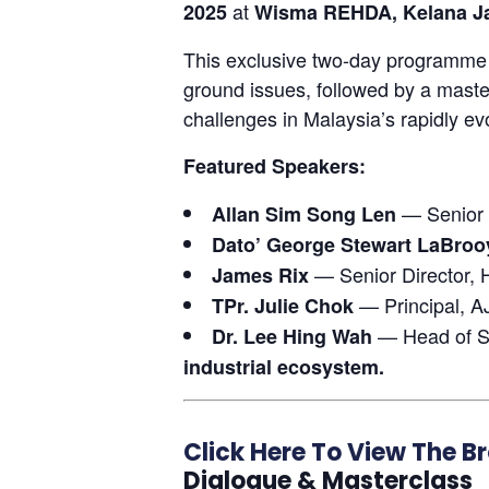
at
2025
Wisma REHDA, Kelana J
This exclusive two-day programme k
ground issues, followed by a master
challenges in Malaysia’s rapidly ev
Featured Speakers:
— Senior E
Allan Sim Song Len
Dato’ George Stewart LaBroo
— Senior Director, H
James Rix
— Principal, A
TPr. Julie Chok
— Head of S
Dr. Lee Hing Wah
industrial ecosystem.
Click Here To View The B
Dialogue & Masterclass