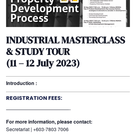
INDUSTRIAL MASTERCLASS
& STUDY TOUR
(11 – 12 July 2023)
Introduction :
REGISTRATION FEES:
—————————————-
For more information, please contact:
Secretariat | +603-7803 7006