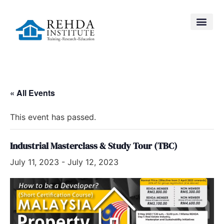
« All Events
This event has passed.
Industrial Masterclass & Study Tour (TBC)
July 11, 2023
-
July 12, 2023