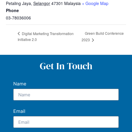
Petaling Jaya
,
Selangor
47301
Malaysia
+ Google Map
Phone
03-78036006
Green Build Conference
Digital Marketing Transformation
Initiative 2.0
2023
Get In Touch
Name
Email