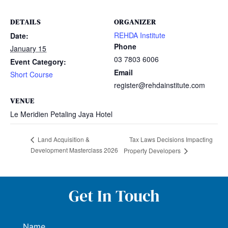
DETAILS
ORGANIZER
REHDA Institute
Date:
Phone
January 15
03 7803 6006
Event Category:
Email
Short Course
register@rehdainstitute.com
VENUE
Le Meridien Petaling Jaya Hotel
Tax Laws Decisions Impacting
Land Acquisition &
Development Masterclass 2026
Property Developers
Get In Touch
Name