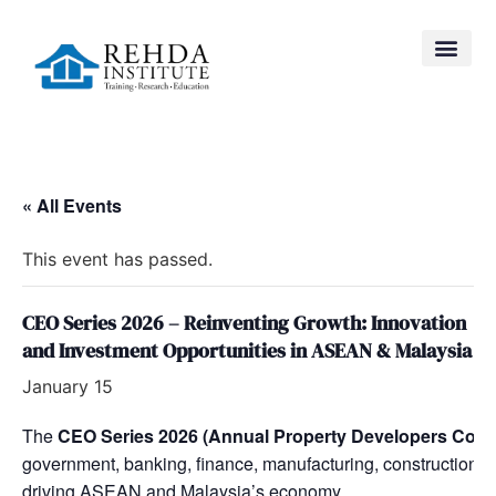
« All Events
This event has passed.
CEO Series 2026 – Reinventing Growth: Innovation
and Investment Opportunities in ASEAN & Malaysia
January 15
The
CEO Series 2026 (Annual Property Developers Conf
government, banking, finance, manufacturing, construction, a
driving ASEAN and Malaysia’s economy.