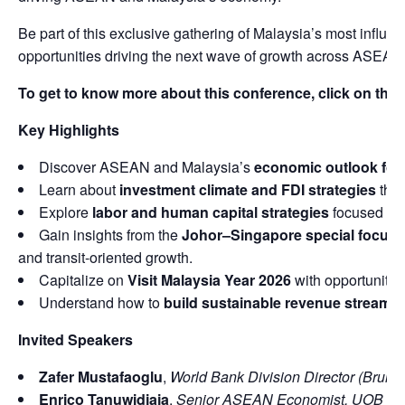
Be part of this exclusive gathering of Malaysia’s most influ
opportunities driving the next wave of growth across ASEAN
To get to know more about this conference, click on this 
Key Highlights
Discover ASEAN and Malaysia’s
economic outlook for
Learn about
investment climate and FDI strategies
that
Explore
labor and human capital strategies
focused on 
Gain insights from the
Johor–Singapore special focus 
and transit-oriented growth.
Capitalize on
Visit Malaysia Year 2026
with opportunities
Understand how to
build sustainable revenue streams
Invited Speakers
Zafer Mustafaoglu
,
World Bank Division Director (Brunei
Enrico Tanuwidjaja
,
Senior ASEAN Economist, UOB