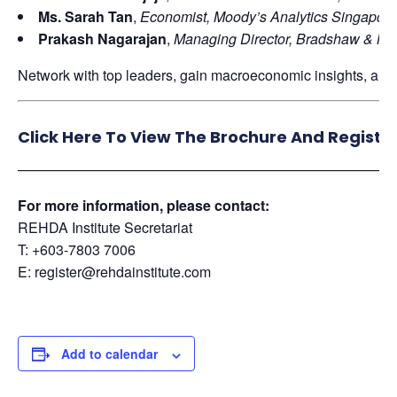
Ms. Sarah Tan
,
Economist, Moody’s Analytics Singapore
Prakash Nagarajan
,
Managing Director, Bradshaw & Mit
Network with top leaders, gain macroeconomic insights, and 
Click Here To View The Brochure And Registe
——————————————————————————
For more information, please contact:
REHDA Institute Secretariat
T: +603-7803 7006
E: register@rehdainstitute.com
Add to calendar