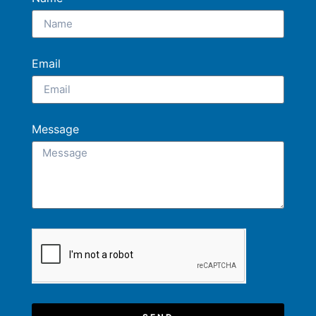
Email
Message