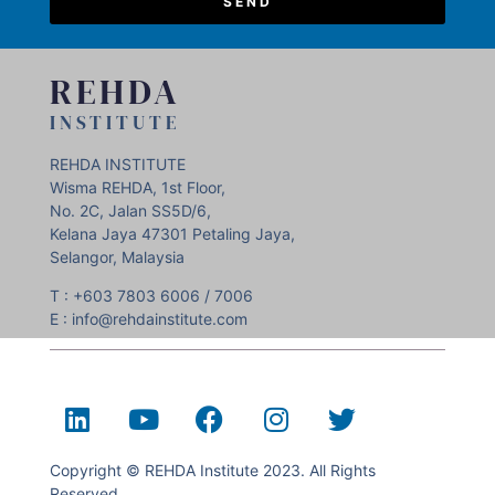
SEND
REHDA
INSTITUTE
REHDA INSTITUTE
Wisma REHDA, 1st Floor,
No. 2C, Jalan SS5D/6,
Kelana Jaya 47301 Petaling Jaya,
Selangor, Malaysia
T : +603 7803 6006 / 7006
E : info@rehdainstitute.com
Copyright © REHDA Institute 2023. All Rights
Reserved