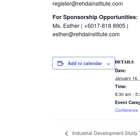
register@rehdainstitute.com
For Sponsorship Opportunities:
Ms. Esther | +6017-818 8905 |
esther@rehdainstitute.com
DETAILS
Add to calendar
Date:
January 16,
Time:
8:30 am - 5
Event Cate
Conference
Industrial Development Study T