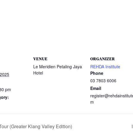
VENUE
ORGANIZER
Le Meridien Petaling Jaya
REHDA Institute
Hotel
Phone
 2025
03 7803 6006
Email
:30 pm
register@rehdainstitut
gory:
m
our (Greater Klang Valley Edition)