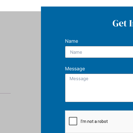
Get 
Name
Message