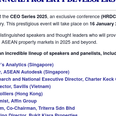
t the
, an exclusive conference
CEO Series 2025
(HRDC 
y. This prestigious event will take place on
16 January 
istinguished speakers and thought leaders who will provi
nd ASEAN property markets in 2025 and beyond.
 incredible lineup of speakers and panelists, inclu
s Analytics (Singapore)
or, ASEAN Autodesk (Singapore)
arch and National Executive Director, Charter Keck 
ctor, Savills (Vietnam)
olliers (Hong Kong)
ist, Affin Group
am, Co-Chairman, Triterra Sdn Bhd
g Director, Bukit Kiara Properties