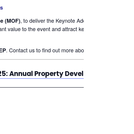
rs
, to deliver the Keynote Address, and
ce (MOF)
YB Liew 
cant value to the event and attract key stakeholders from
. Contact us to find out more about group discounts.
EP
25: Annual Property Developers Confere
—————————————————————————