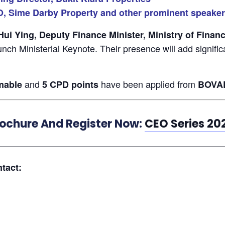
O, Sime Darby Property and other prominent speake
i Ying, Deputy Finance Minister, Ministry of Finan
Lunch Ministerial Keynote. Their presence will add signifi
and
have been applied from
mable
5 CPD points
BOVA
rochure And Register Now:
CEO Series 20
—————————————————————————
tact: