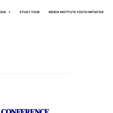
EDIA
STUDY TOUR
REHDA INSTITUTE YOUTH INITIATIVE
S CONFERENCE