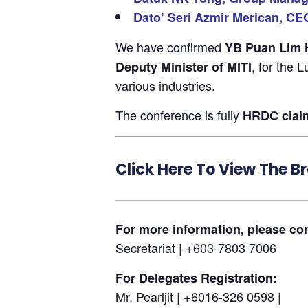
Dato’ Seri Azmir Merican, CE
We have confirmed
YB Puan Lim Hu
, for the 
Deputy Minister of MITI
various industries.
The conference is fully
HRDC clai
Click Here To View The B
———————————————
For more information, please con
Secretariat | +603-7803 7006
For Delegates Registration:
Mr. Pearljit | +6016-326 0598 |