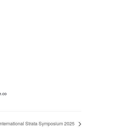
e.co
International Strata Symposium 2025