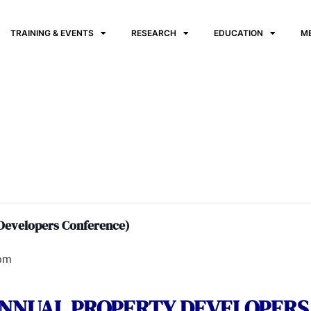
TRAINING & EVENTS
RESEARCH
EDUCATION
M
 Developers Conference)
pm
 ANNUAL PROPERTY DEVELOPER