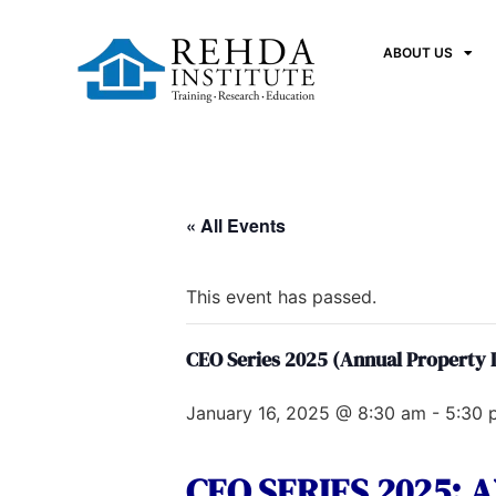
ABOUT US
« All Events
This event has passed.
CEO Series 2025 (Annual Property
January 16, 2025 @ 8:30 am
-
5:30 
CEO SERIES 2025: