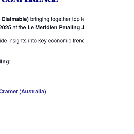
bringing together top leaders in the propert
Claimable)
at the
.
2025
Le Meridien Petaling Jaya Hotel
de insights into key economic trends, emerging risks, a
ding:
Cramer (Australia)