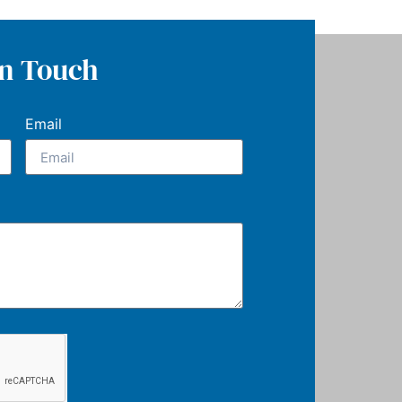
In Touch
Email