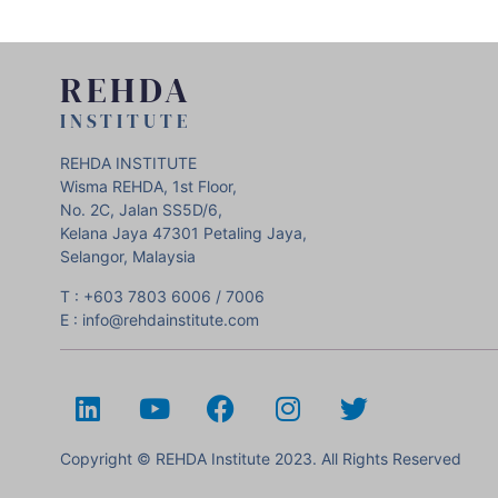
REHDA
INSTITUTE
REHDA INSTITUTE
Wisma REHDA, 1st Floor,
No. 2C, Jalan SS5D/6,
Kelana Jaya 47301 Petaling Jaya,
Selangor, Malaysia
T : +603 7803 6006 / 7006
E : info@rehdainstitute.com
Copyright © REHDA Institute 2023. All Rights Reserved