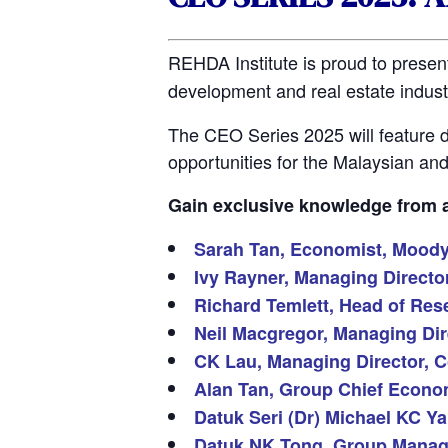
REHDA Institute is proud to presen
development and real estate industr
The CEO Series 2025 will feature d
opportunities for the Malaysian a
Gain exclusive knowledge from an
Sarah Tan, Economist, Moody’
Ivy Rayner, Managing Direct
Richard Temlett, Head of Rese
Neil Macgregor, Managing Dire
CK Lau, Managing Director, C
Alan Tan, Group Chief Econom
Datuk Seri (Dr) Michael KC Y
Datuk NK Tong, Group Managin