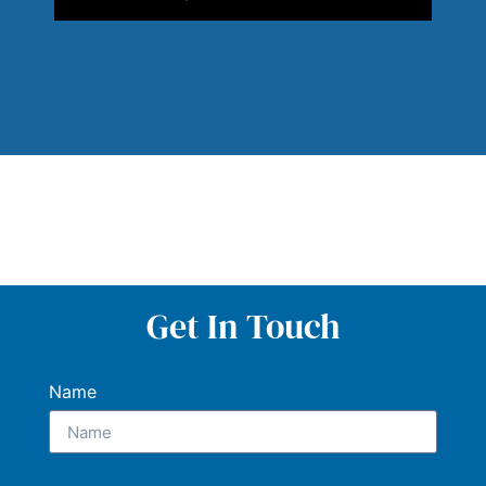
Get In Touch
Name