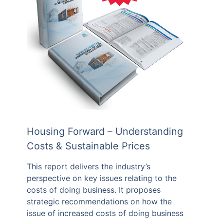
Housing Forward – Understanding
Costs & Sustainable Prices
This report delivers the industry’s
perspective on key issues relating to the
costs of doing business. It proposes
strategic recommendations on how the
issue of increased costs of doing business