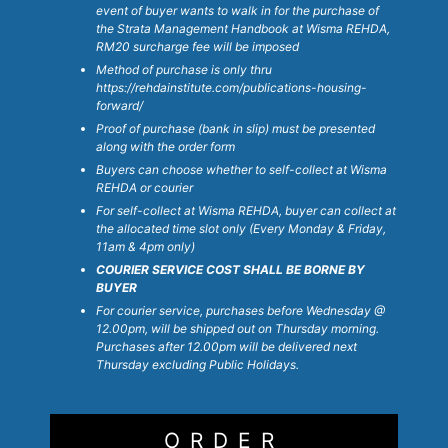
s
event of buyer wants to walk in for the purchase of
&
the Strata Management Handbook at Wisma REHDA,
RM20 surcharge fee will be imposed
C
Method of purchase is only thru
o
https://rehdainstitute.com/publications-housing-
n
forward/
d
Proof of purchase (bank in slip) must be presented
i
along with the order form
t
Buyers can choose whether to self-collect at Wisma
i
REHDA or courier
o
For self-collect at Wisma REHDA, buyer can collect at
the allocated time slot only (Every Monday & Friday,
n
11am & 4pm only)
s
COURIER SERVICE COST SHALL BE BORNE BY
*
BUYER
For courier service, purchases before Wednesday @
12.00pm, will be shipped out on Thursday morning.
Purchases after 12.00pm will be delivered next
Thursday excluding Public Holidays.
ORDER