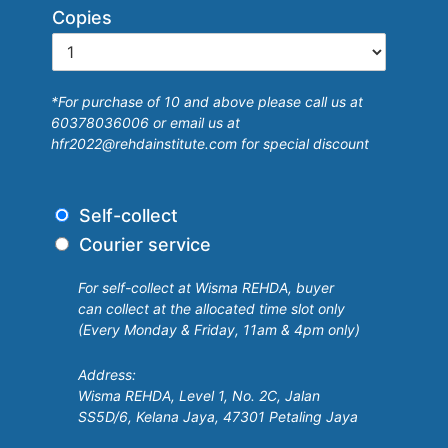
b
Copies
e
r
s
*For purchase of 10 and above please call us at
h
60378036006 or email us at
i
hfr2022@rehdainstitute.com for special discount
p
D
Self-collect
e
Courier service
l
i
For self-collect at Wisma REHDA, buyer
v
can collect at the allocated time slot only
e
(Every Monday & Friday, 11am & 4pm only)
r
y
Address:
Wisma REHDA, Level 1, No. 2C, Jalan
SS5D/6, Kelana Jaya, 47301 Petaling Jaya