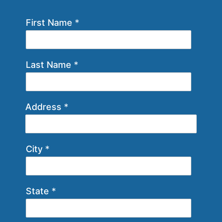
First Name
*
Last Name
*
Address
*
City
*
State
*