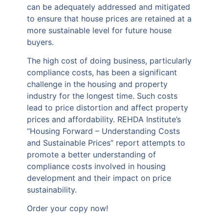
can be adequately addressed and mitigated
to ensure that house prices are retained at a
more sustainable level for future house
buyers.
The high cost of doing business, particularly
compliance costs, has been a significant
challenge in the housing and property
industry for the longest time. Such costs
lead to price distortion and affect property
prices and affordability. REHDA Institute’s
“Housing Forward – Understanding Costs
and Sustainable Prices’’ report attempts to
promote a better understanding of
compliance costs involved in housing
development and their impact on price
sustainability.
Order your copy now!