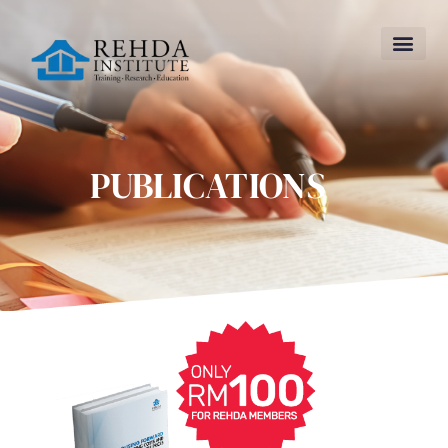
PUBLICATIONS