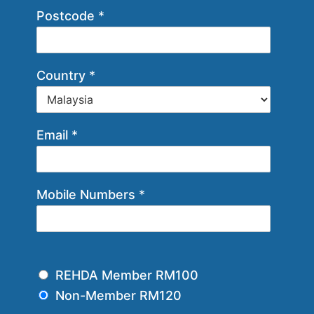
Postcode
*
Country
*
Email
*
Mobile Numbers
*
M
REHDA Member RM100
e
Non-Member RM120
m