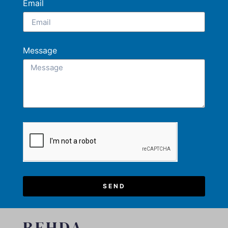
Email
Message
SEND
REHDA