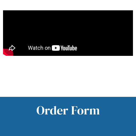
Order Form
Order Form