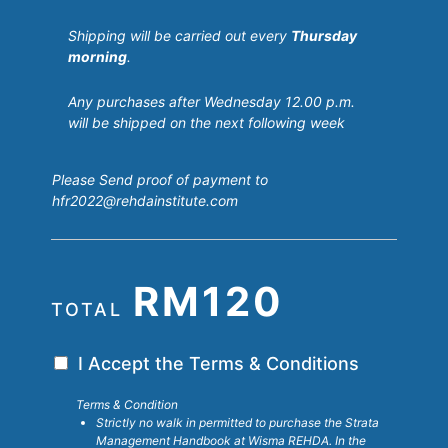
Shipping will be carried out every
Thursday
morning
.
Any purchases after Wednesday 12.00 p.m.
will be shipped on the next following week
Please Send proof of payment to
hfr2022@rehdainstitute.com
RM120
TOTAL
T
I Accept the Terms & Conditions
e
Terms & Condition
r
Strictly no walk in permitted to purchase the Strata
m
Management Handbook at Wisma REHDA. In the